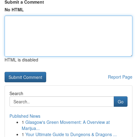
Submit a Comment
No HTML
HTML is disabled
Report Page
Search
Go
Published News
1
Glasgow's Green Movement: A Overview at
Marijua...
1
Your Ultimate Guide to Dungeons & Dragons ...