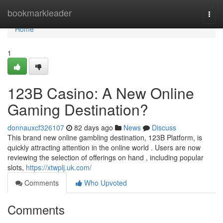
Home
bookmarkleader
Togg
navi
Home
1
123B Casino: A New Online
Gaming Destination?
donnauxcf326107
82 days ago
News
Discuss
This brand new online gambling destination, 123B Platform, is
quickly attracting attention in the online world . Users are now
reviewing the selection of offerings on hand , including popular
slots,
https://xtwplj.uk.com/
Comments
Who Upvoted
Comments