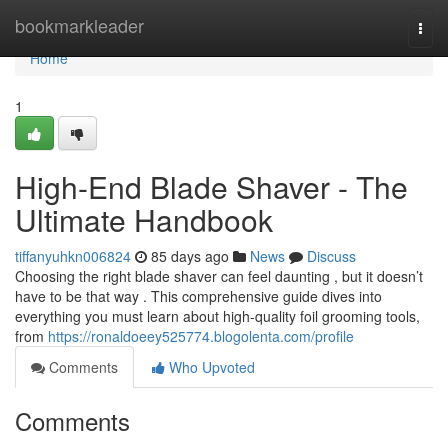
Home
bookmarkleader
Togg
navi
Home
1
High-End Blade Shaver - The
Ultimate Handbook
tiffanyuhkn006824
85 days ago
News
Discuss
Choosing the right blade shaver can feel daunting , but it doesn’t
have to be that way . This comprehensive guide dives into
everything you must learn about high-quality foil grooming tools,
from
https://ronaldoeey525774.blogolenta.com/profile
Comments
Who Upvoted
Comments