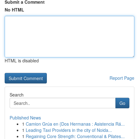
Submit a Comment
No HTML
HTML is disabled
Report Page
Search
Go
Published News
1
Camion Grúa en {Dos Hermanas : Asistencia Rá...
1
Leading Taxi Providers in the city of Noida...
1
Regaining Core Strength: Conventional & Pilates...