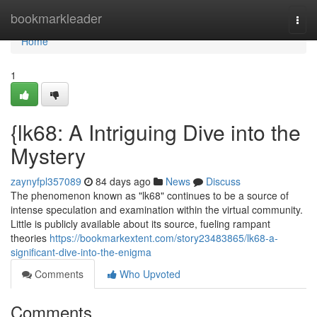
Home
bookmarkleader
Togg
navi
Home
1
{lk68: A Intriguing Dive into the
Mystery
zaynyfpl357089
84 days ago
News
Discuss
The phenomenon known as "lk68" continues to be a source of
intense speculation and examination within the virtual community.
Little is publicly available about its source, fueling rampant
theories
https://bookmarkextent.com/story23483865/lk68-a-
significant-dive-into-the-enigma
Comments
Who Upvoted
Comments