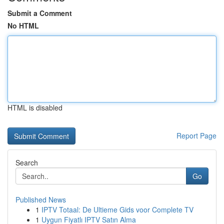
Submit a Comment
No HTML
HTML is disabled
Report Page
Search
Go
Published News
1
IPTV Totaal: De Ultieme Gids voor Complete TV
1
Uygun Fiyatlı IPTV Satın Alma