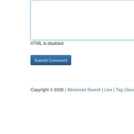
HTML is disabled
Copyright © 2026 |
Advanced Search
|
Live
|
Tag Clou