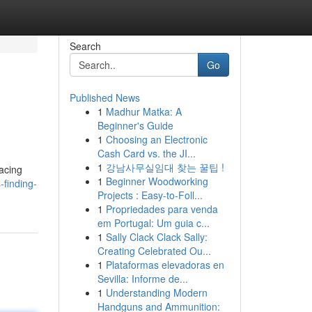
Search
Go
Published News
1
Madhur Matka: A
Beginner's Guide
1
Choosing an Electronic
Cash Card vs. the JI...
1
강남사무실임대 찾는 꿀팁 !
facing
1
Beginner Woodworking
-finding-
Projects : Easy-to-Foll...
1
Propriedades para venda
em Portugal: Um guia c...
1
Sally Clack Clack Sally:
Creating Celebrated Ou...
1
Plataformas elevadoras en
Sevilla: Informe de...
1
Understanding Modern
Handguns and Ammunition: