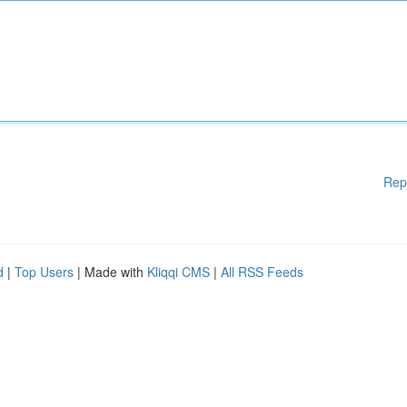
Rep
d
|
Top Users
| Made with
Kliqqi CMS
|
All RSS Feeds