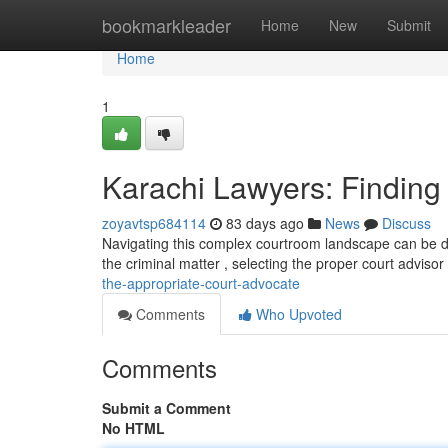
Home
bookmarkleader
Home
New
Submit
Home
1
Karachi Lawyers: Finding 
zoyavtsp684114
83 days ago
News
Discuss
Navigating this complex courtroom landscape can be daun
the criminal matter , selecting the proper court advisor
the-appropriate-court-advocate
Comments
Who Upvoted
Comments
Submit a Comment
No HTML