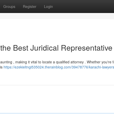
Groups
Register
Login
the Best Juridical Representative
ting , making it vital to locate a qualified attorney . Whether you're 
 is
https://ezekieltngi535024.therainblog.com/39478776/karachi-lawyers