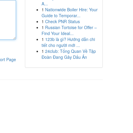
A...
1
Nationwide Boiler Hire: Your
Guide to Temporar...
1
Check PNR Status
1
Russian Tortoise for Offer –
Find Your Ideal...
1
123b là gì? Hướng dẫn chi
tiết cho người mới ...
1
24club: Tổng Quan Về Tập
Đoàn Đang Gây Dấu Ấn
ort Page