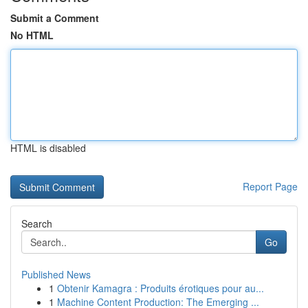
Submit a Comment
No HTML
HTML is disabled
Report Page
Search
Go
Published News
1
Obtenir Kamagra : Produits érotiques pour au...
1
Machine Content Production: The Emerging ...