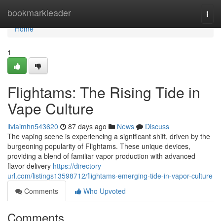
Home
bookmarkleader
Togg
navi
Home
1
Flightams: The Rising Tide in
Vape Culture
liviaimhn543620
87 days ago
News
Discuss
The vaping scene is experiencing a significant shift, driven by the
burgeoning popularity of Flightams. These unique devices,
providing a blend of familiar vapor production with advanced
flavor delivery
https://directory-
url.com/listings13598712/flightams-emerging-tide-in-vapor-culture
Comments
Who Upvoted
Comments