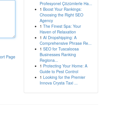
Profesyonel Çözümlerle Ha...
1
Boost Your Rankings:
Choosing the Right SEO
Agency
1
The Finest Spa: Your
Haven of Relaxation
1
AI Dropshipping: A
Comprehensive Phrase Re...
1
SEO for Tuscaloosa
Businesses Ranking
ort Page
Regiona...
1
Protecting Your Home: A
Guide to Pest Control
1
Looking for the Premier
Innova Crysta Taxi ...