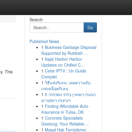
Search
Go
Published News
1
Business Garbage Disposal
Supported by Rubbish ...
1
Itajaí Harbor Harbor
Updates on Chilled C...
1
Cette IPTV : Un Guide
y. This
Complet
1
วิธีแห่งกิเลน: เผยความลับ
แห่งสล็อตกิเลน
1
הצעת נישואין בלתי נשכחת: 5
רעיונות רומנטיים
1
Finding Affordable Auto
Insurance in Tulsa, OK
1
Concrete Specialists
Geelong: Your Reliable ...
1
Masal Halı Temizleme: