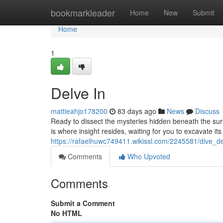
Home
bookmarkleader
Home
New
Submit
Home
1
Delve In
mattieahjo178200
83 days ago
News
Discuss
Ready to dissect the mysteries hidden beneath the surf
is where insight resides, waiting for you to excavate it
https://rafaelhuwc749411.wikissl.com/2245581/dive_d
Comments
Who Upvoted
Comments
Submit a Comment
No HTML