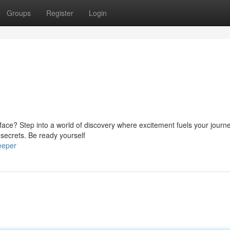
Groups
Register
Login
ace? Step into a world of discovery where excitement fuels your journe
s secrets. Be ready yourself
eeper