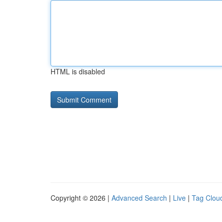
HTML is disabled
Copyright © 2026 |
Advanced Search
|
Live
|
Tag Clou