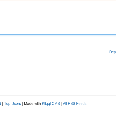
Rep
d
|
Top Users
| Made with
Kliqqi CMS
|
All RSS Feeds