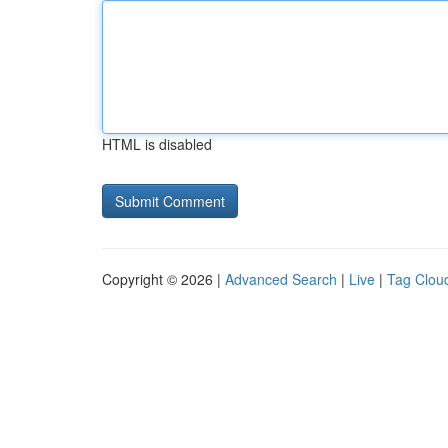
HTML is disabled
Copyright © 2026 |
Advanced Search
|
Live
|
Tag Clou