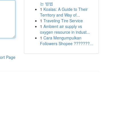
는 방법
1
Koalas: A Guide to Their
Territory and Way of...
1
Traveling Tire Service
1
Ambient air supply vs
oxygen resource in indust...
1
Cara Mengumpulkan
Followers Shopee ???????...
ort Page