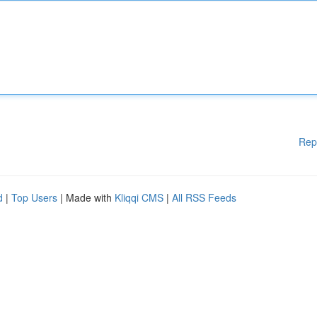
Rep
d
|
Top Users
| Made with
Kliqqi CMS
|
All RSS Feeds