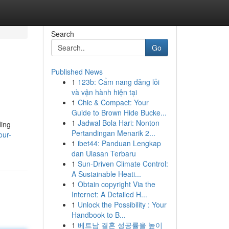
Search
Go
Published News
1
123b: Cẩm nang đăng lỗi
và vận hành hiện tại
1
Chic & Compact: Your
Guide to Brown Hide Bucke...
1
Jadwal Bola Hari: Nonton
ding
Pertandingan Menarik 2...
our-
1
ibet44: Panduan Lengkap
dan Ulasan Terbaru
1
Sun-Driven Climate Control:
A Sustainable Heati...
1
Obtain copyright Via the
Internet: A Detailed H...
1
Unlock the Possibility : Your
Handbook to B...
1
베트남 결혼 성공률을 높이