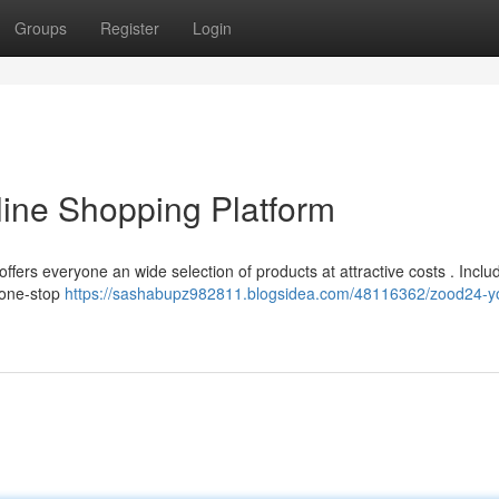
Groups
Register
Login
ine Shopping Platform
ffers everyone an wide selection of products at attractive costs . Inclu
 one-stop
https://sashabupz982811.blogsidea.com/48116362/zood24-y