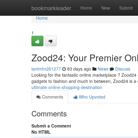
Home
bookmarkleader
Home
New
Submit
Home
1
Zood24: Your Premier Onl
iantmhr261277
83 days ago
News
Discuss
Looking for the fantastic online marketplace ? Zood24 o
gadgets to fashion and much in between, Zood24 is a
ultimate-online-shopping-destination
Comments
Who Upvoted
Comments
Submit a Comment
No HTML