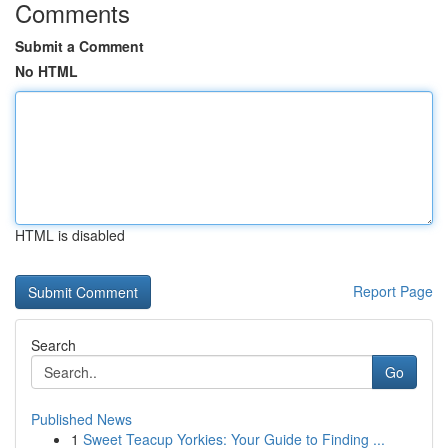
Comments
Submit a Comment
No HTML
HTML is disabled
Report Page
Search
Go
Published News
1
Sweet Teacup Yorkies: Your Guide to Finding ...