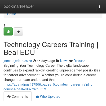
Home
bookmarkleader
Togg
navi
Home
1
Technology Careers Training |
Beal EDU
jemimajxdb098079
85 days ago
News
Discuss
Beginning Your Technology Career The digital landscape
continues to expand rapidly, creating unprecedented possibilities
for career advancement. Whether you're considering a career
change, our team understand that
https://adamdngs487506.pages10.com/tech-career-training-
courses-beal-edu-76748353
Comments
Who Upvoted