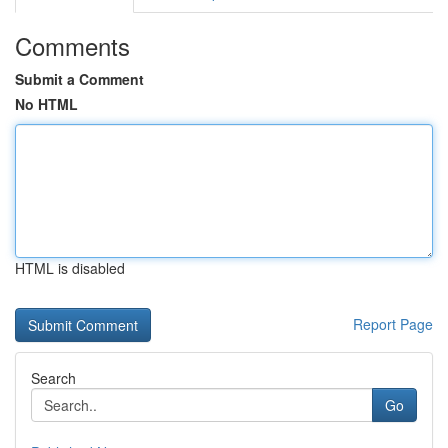
Comments
Submit a Comment
No HTML
HTML is disabled
Report Page
Search
Go