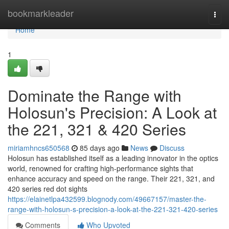
Home
bookmarkleader
Togg
navi
Home
1
Dominate the Range with
Holosun's Precision: A Look at
the 221, 321 & 420 Series
miriamhncs650568
85 days ago
News
Discuss
Holosun has established itself as a leading innovator in the optics
world, renowned for crafting high-performance sights that
enhance accuracy and speed on the range. Their 221, 321, and
420 series red dot sights
https://elainetlpa432599.blognody.com/49667157/master-the-
range-with-holosun-s-precision-a-look-at-the-221-321-420-series
Comments
Who Upvoted