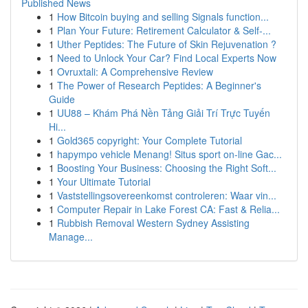
Published News
1
How Bitcoin buying and selling Signals function...
1
Plan Your Future: Retirement Calculator & Self-...
1
Uther Peptides: The Future of Skin Rejuvenation ?
1
Need to Unlock Your Car? Find Local Experts Now
1
Ovruxtali: A Comprehensive Review
1
The Power of Research Peptides: A Beginner's
Guide
1
UU88 – Khám Phá Nền Tảng Giải Trí Trực Tuyến
Hi...
1
Gold365 copyright: Your Complete Tutorial
1
hapympo vehicle Menang! Situs sport on-line Gac...
1
Boosting Your Business: Choosing the Right Soft...
1
Your Ultimate Tutorial
1
Vaststellingsovereenkomst controleren: Waar vin...
1
Computer Repair in Lake Forest CA: Fast & Relia...
1
Rubbish Removal Western Sydney Assisting
Manage...