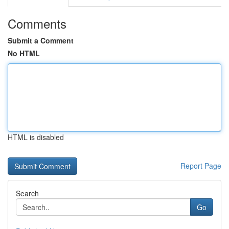
Comments
Submit a Comment
No HTML
HTML is disabled
Report Page
Search
Go