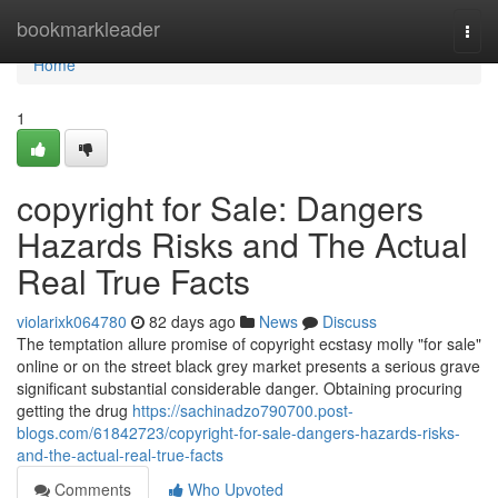
Home
bookmarkleader
Togg
navi
Home
1
copyright for Sale: Dangers
Hazards Risks and The Actual
Real True Facts
violarixk064780
82 days ago
News
Discuss
The temptation allure promise of copyright ecstasy molly "for sale"
online or on the street black grey market presents a serious grave
significant substantial considerable danger. Obtaining procuring
getting the drug
https://sachinadzo790700.post-
blogs.com/61842723/copyright-for-sale-dangers-hazards-risks-
and-the-actual-real-true-facts
Comments
Who Upvoted