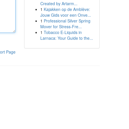
Created by Artarm...
1
Kajakken op de Amblève:
Jouw Gids voor een Onve...
1
Professional Silver Spring
Mover for Stress-Fre...
1
Tobacco E-Liquids in
Larnaca: Your Guide to the...
ort Page