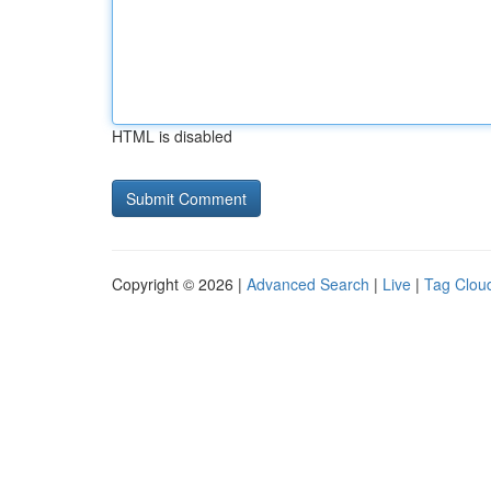
HTML is disabled
Copyright © 2026 |
Advanced Search
|
Live
|
Tag Clou