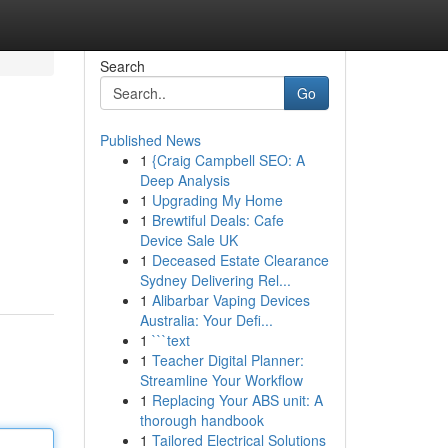
Search
Go
Published News
1
{Craig Campbell SEO: A
Deep Analysis
1
Upgrading My Home
1
Brewtiful Deals: Cafe
Device Sale UK
1
Deceased Estate Clearance
Sydney Delivering Rel...
1
Alibarbar Vaping Devices
Australia: Your Defi...
1
```text
1
Teacher Digital Planner:
Streamline Your Workflow
1
Replacing Your ABS unit: A
thorough handbook
1
Tailored Electrical Solutions