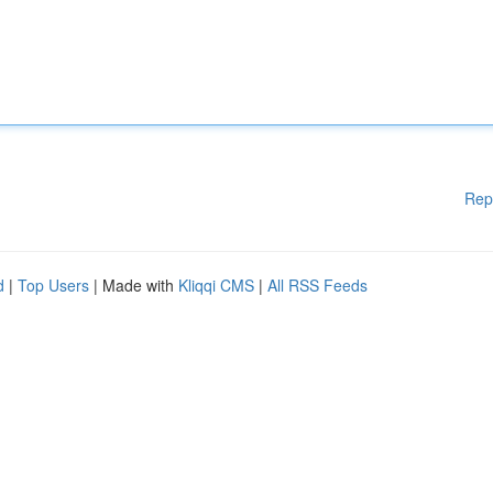
Rep
d
|
Top Users
| Made with
Kliqqi CMS
|
All RSS Feeds