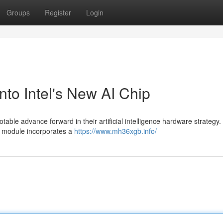
Groups
Register
Login
o Intel's New AI Chip
ble advance forward in their artificial intelligence hardware strategy.
is module incorporates a
https://www.mh36xgb.info/