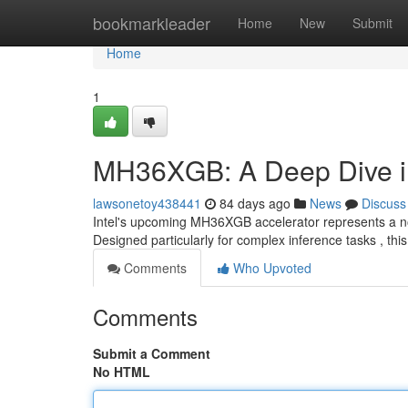
Home
bookmarkleader
Home
New
Submit
Home
1
MH36XGB: A Deep Dive int
lawsonetoy438441
84 days ago
News
Discuss
Intel's upcoming MH36XGB accelerator represents a nota
Designed particularly for complex inference tasks , th
Comments
Who Upvoted
Comments
Submit a Comment
No HTML