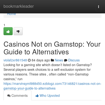
Home
bookmarkleader
Togg
navi
Home
1
Casinos Not on Gamstop: Your
Guide to Alternatives
violafzxr861548
84 days ago
News
Discuss
Looking for a gaming site which doesn’t listed on Gamstop?
Several players seek choices to a self-exclusion system for
various reasons. These sites , often called “non-Gamstop
casinos,” run
https://marvinsyml988450.ezblogz.com/73146821/casinos-not-on-
gamstop-your-guide-to-alternatives
Comments
Who Upvoted