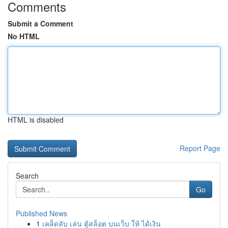
Comments
Submit a Comment
No HTML
HTML is disabled
Report Page
Search
Go
Published News
1
เคล็ดลับ เล่น ตู้สล็อต บนเว็บ ให้ ได้เงิน