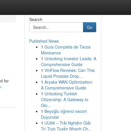
Search
Go
Published News
1
Guía Completa de Tacos
Mexicanos
1
Unlocking Investor Leads: A
Comprehensive Guide
1
ViriFlow Reviews: Can This
Liquid Prostate Drop...
d for
1
Aryaka WAN Optimization:
e-
A Comprehensive Guide
1
Unlocking Turkish
Citizenship: A Gateway to
Glo...
1
Beyoğlu öğrenci escort
Duyurular
1
UU88 – Trải Nghiệm Giải
Trí Trực Tuyến Nhanh Ch...