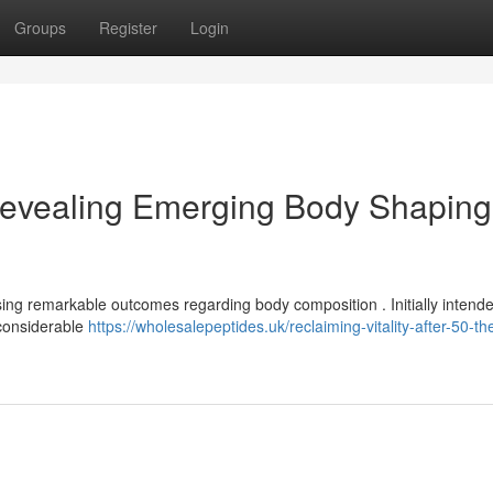
Groups
Register
Login
evealing Emerging Body Shaping
sing remarkable outcomes regarding body composition . Initially intende
 considerable
https://wholesalepeptides.uk/reclaiming-vitality-after-50-th