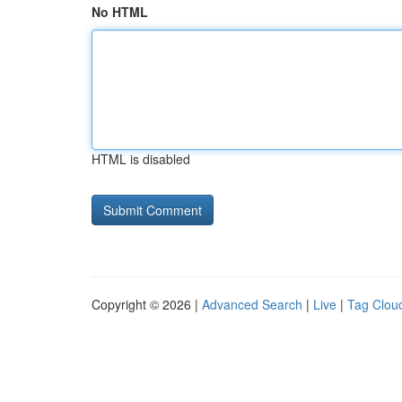
No HTML
HTML is disabled
Copyright © 2026 |
Advanced Search
|
Live
|
Tag Clou