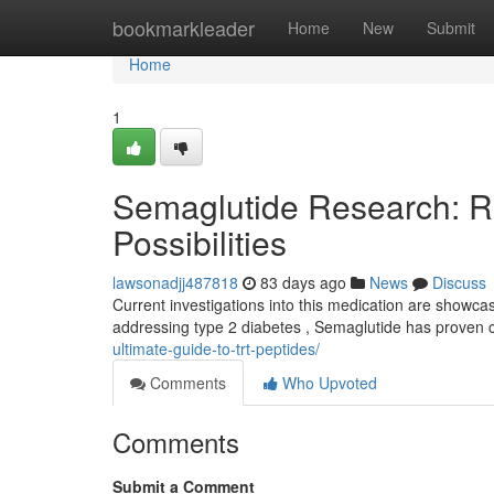
Home
bookmarkleader
Home
New
Submit
Home
1
Semaglutide Research: R
Possibilities
lawsonadjj487818
83 days ago
News
Discuss
Current investigations into this medication are showca
addressing type 2 diabetes , Semaglutide has proven
ultimate-guide-to-trt-peptides/
Comments
Who Upvoted
Comments
Submit a Comment