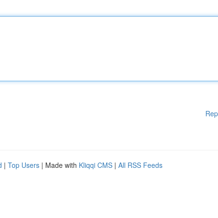
Rep
d
|
Top Users
| Made with
Kliqqi CMS
|
All RSS Feeds