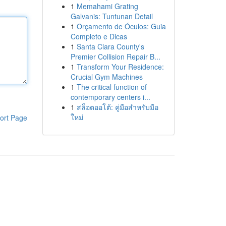
1
Memahami Grating
Galvanis: Tuntunan Detail
1
Orçamento de Óculos: Guia
Completo e Dicas
1
Santa Clara County's
Premier Collision Repair B...
1
Transform Your Residence:
Crucial Gym Machines
1
The critical function of
contemporary centers i...
1
สล็อตออโต้: คู่มือสำหรับมือ
ใหม่
ort Page