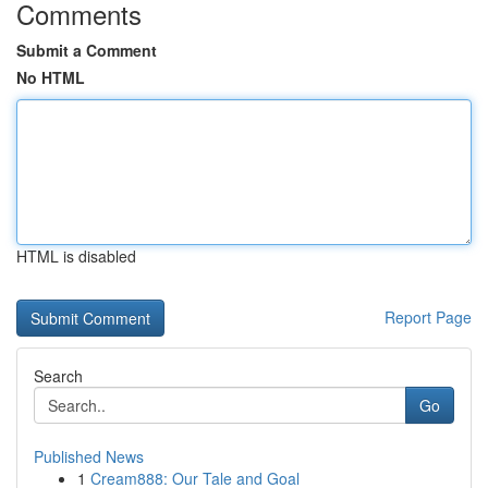
Comments
Submit a Comment
No HTML
HTML is disabled
Report Page
Search
Go
Published News
1
Cream888: Our Tale and Goal