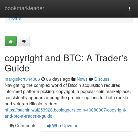
Home
bookmarkleader
Togg
navi
Home
1
copyright and BTC: A Trader's
Guide
margiekcrt344086
86 days ago
News
Discuss
Navigating the complex world of Bitcoin acquisition requires
informed platform picking. copyright, a popular coin marketplace,
consistently appears among the premier options for both rookie
and veteran Bitcoin traders.
https://sachinjwui253928.bcbloggers.com/40080067/copyright-
and-btc-a-trader-s-guide
Comments
Who Upvoted