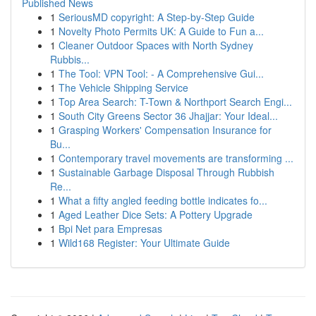
Published News
1
SeriousMD copyright: A Step-by-Step Guide
1
Novelty Photo Permits UK: A Guide to Fun a...
1
Cleaner Outdoor Spaces with North Sydney
Rubbis...
1
The Tool: VPN Tool: - A Comprehensive Gui...
1
The Vehicle Shipping Service
1
Top Area Search: T-Town & Northport Search Engi...
1
South City Greens Sector 36 Jhajjar: Your Ideal...
1
Grasping Workers' Compensation Insurance for
Bu...
1
Contemporary travel movements are transforming ...
1
Sustainable Garbage Disposal Through Rubbish
Re...
1
What a fifty angled feeding bottle indicates fo...
1
Aged Leather Dice Sets: A Pottery Upgrade
1
Bpi Net para Empresas
1
Wild168 Register: Your Ultimate Guide