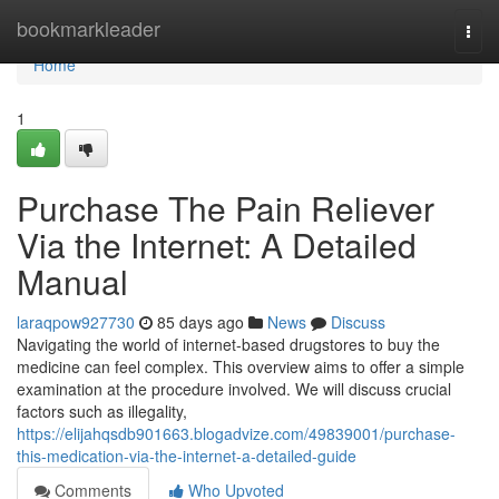
Home
bookmarkleader
Togg
navi
Home
1
Purchase The Pain Reliever
Via the Internet: A Detailed
Manual
laraqpow927730
85 days ago
News
Discuss
Navigating the world of internet-based drugstores to buy the
medicine can feel complex. This overview aims to offer a simple
examination at the procedure involved. We will discuss crucial
factors such as illegality,
https://elijahqsdb901663.blogadvize.com/49839001/purchase-
this-medication-via-the-internet-a-detailed-guide
Comments
Who Upvoted