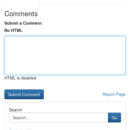
Comments
Submit a Comment
No HTML
HTML is disabled
Report Page
Search
Go