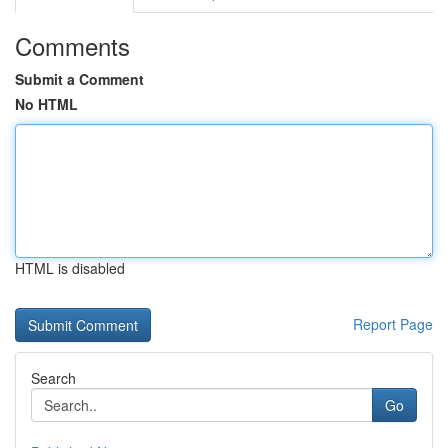
Comments
Submit a Comment
No HTML
HTML is disabled
Report Page
Search
Go