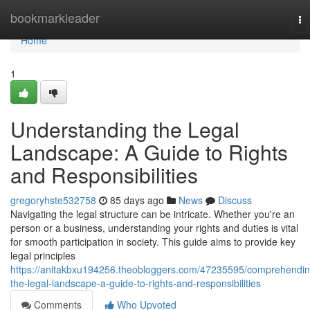
Home
bookmarkleader
To
na
Home
1
Understanding the Legal
Landscape: A Guide to Rights
and Responsibilities
gregoryhste532758
85 days ago
News
Discuss
Navigating the legal structure can be intricate. Whether you're an
person or a business, understanding your rights and duties is vital
for smooth participation in society. This guide aims to provide key
legal principles
https://anitakbxu194256.theobloggers.com/47235595/comprehendin
the-legal-landscape-a-guide-to-rights-and-responsibilities
Comments
Who Upvoted