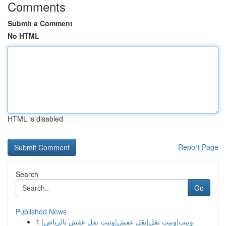
Comments
Submit a Comment
No HTML
HTML is disabled
Report Page
Search
Go
Published News
1
ونيت|ونيت نقل|نقل عفش|ونيت نقل عفش بالرياض|