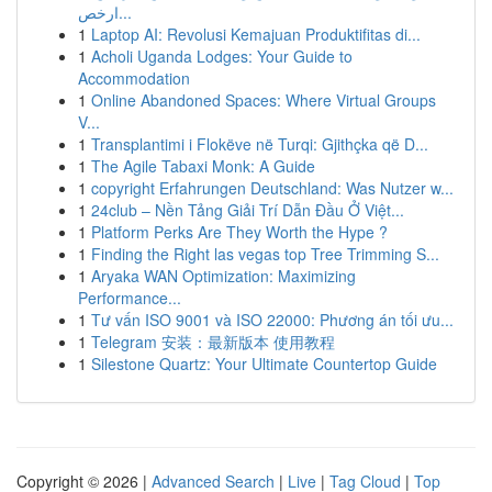
ارخص...
1
Laptop AI: Revolusi Kemajuan Produktifitas di...
1
Acholi Uganda Lodges: Your Guide to
Accommodation
1
Online Abandoned Spaces: Where Virtual Groups
V...
1
Transplantimi i Flokëve në Turqi: Gjithçka që D...
1
The Agile Tabaxi Monk: A Guide
1
copyright Erfahrungen Deutschland: Was Nutzer w...
1
24club – Nền Tảng Giải Trí Dẫn Đầu Ở Việt...
1
Platform Perks Are They Worth the Hype ?
1
Finding the Right las vegas top Tree Trimming S...
1
Aryaka WAN Optimization: Maximizing
Performance...
1
Tư vấn ISO 9001 và ISO 22000: Phương án tối ưu...
1
Telegram 安装：最新版本 使用教程
1
Silestone Quartz: Your Ultimate Countertop Guide
Copyright © 2026 |
Advanced Search
|
Live
|
Tag Cloud
|
Top