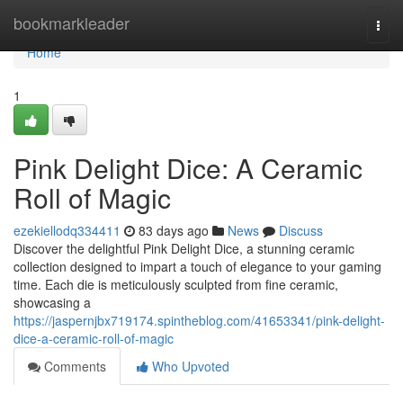
Home
bookmarkleader
Togg
navi
Home
1
Pink Delight Dice: A Ceramic
Roll of Magic
ezekiellodq334411
83 days ago
News
Discuss
Discover the delightful Pink Delight Dice, a stunning ceramic
collection designed to impart a touch of elegance to your gaming
time. Each die is meticulously sculpted from fine ceramic,
showcasing a
https://jaspernjbx719174.spintheblog.com/41653341/pink-delight-
dice-a-ceramic-roll-of-magic
Comments
Who Upvoted