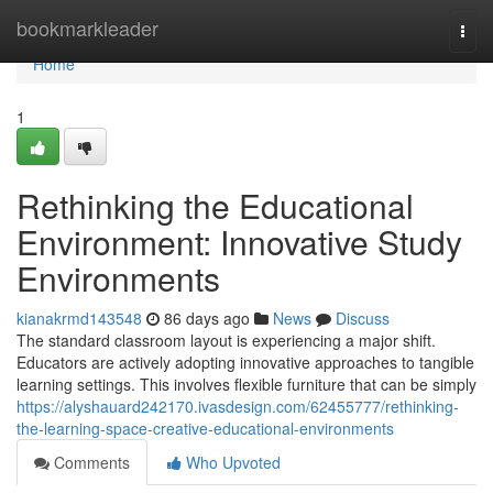
Home
bookmarkleader
Togg
navi
Home
1
Rethinking the Educational
Environment: Innovative Study
Environments
kianakrmd143548
86 days ago
News
Discuss
The standard classroom layout is experiencing a major shift.
Educators are actively adopting innovative approaches to tangible
learning settings. This involves flexible furniture that can be simply
https://alyshauard242170.ivasdesign.com/62455777/rethinking-
the-learning-space-creative-educational-environments
Comments
Who Upvoted