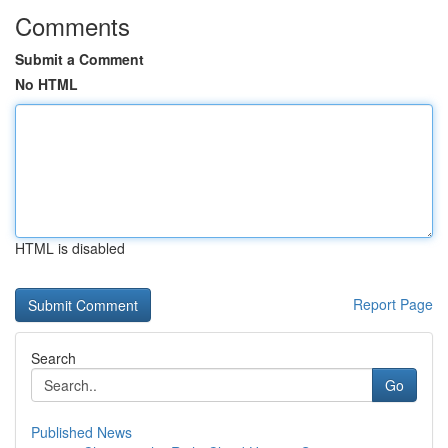
Comments
Submit a Comment
No HTML
HTML is disabled
Report Page
Search
Go
Published News