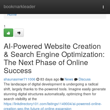
Home
bookmarkleader
Togg
navi
Home
1
AI-Powered Website Creation
& Search Engine Optimization:
The Next Phase of Online
Success
shaunasmwr711006
83 days ago
News
Discuss
The landscape of digital development is undergoing a radical
shift, largely thanks to the-powered tools. Imagine easily generate
stunning digital structures automatically, optimizing them for
search visibility at the
https://linkdirectory101.com/listings1149004/ai-powered-online-
creation-seo-the-future-of-online-expansion