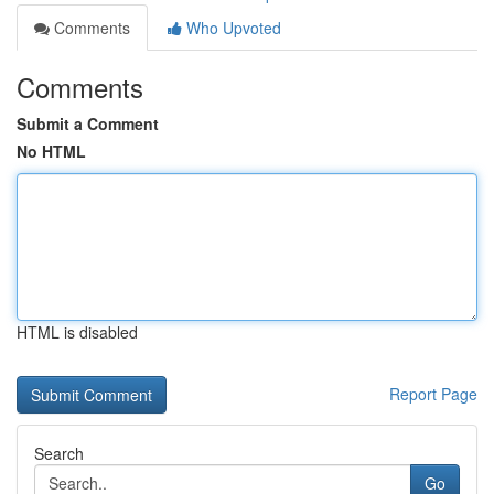
Comments
Who Upvoted
Comments
Submit a Comment
No HTML
HTML is disabled
Report Page
Search
Go