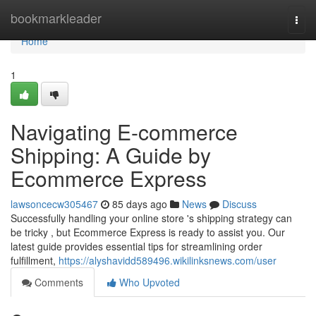
Home
bookmarkleader
Togg
navi
Home
1
Navigating E-commerce
Shipping: A Guide by
Ecommerce Express
lawsoncecw305467
85 days ago
News
Discuss
Successfully handling your online store 's shipping strategy can
be tricky , but Ecommerce Express is ready to assist you. Our
latest guide provides essential tips for streamlining order
fulfillment,
https://alyshavidd589496.wikilinksnews.com/user
Comments
Who Upvoted