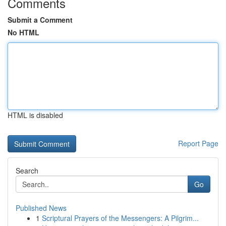
Comments
Submit a Comment
No HTML
HTML is disabled
Report Page
Search
Go
Published News
1
Scriptural Prayers of the Messengers: A Pilgrim...