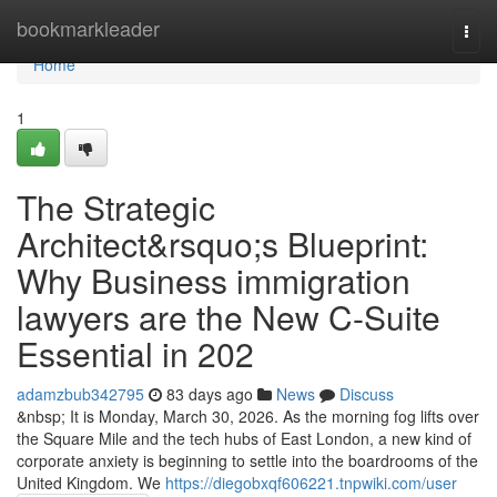
Home
bookmarkleader
Togg
navi
Home
1
The Strategic
Architect&rsquo;s Blueprint:
Why Business immigration
lawyers are the New C-Suite
Essential in 202
adamzbub342795
83 days ago
News
Discuss
&nbsp; It is Monday, March 30, 2026. As the morning fog lifts over
the Square Mile and the tech hubs of East London, a new kind of
corporate anxiety is beginning to settle into the boardrooms of the
United Kingdom. We
https://diegobxqf606221.tnpwiki.com/user