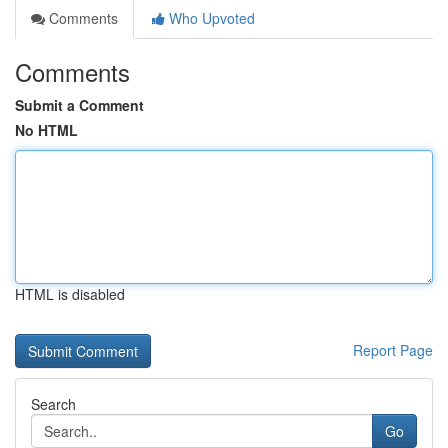
Comments
Who Upvoted
Comments
Submit a Comment
No HTML
HTML is disabled
Report Page
Search
Go