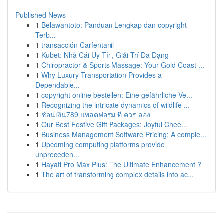
Published News
1
Belawantoto: Panduan Lengkap dan copyright
Terb...
1
transacción Carfentanil
1
Kubet: Nhà Cái Uy Tín, Giải Trí Đa Dạng
1
Chiropractor & Sports Massage: Your Gold Coast ...
1
Why Luxury Transportation Provides a
Dependable...
1
copyright online bestellen: Eine gefährliche Ve...
1
Recognizing the intricate dynamics of wildlife ...
1
ช้อนเงิน789 แพลตฟอร์ม ที่ ควร ลอง
1
Our Best Festive Gift Packages: Joyful Chee...
1
Business Management Software Pricing: A comple...
1
Upcoming computing platforms provide
unpreceden...
1
Hayati Pro Max Plus: The Ultimate Enhancement ?
1
The art of transforming complex details into ac...