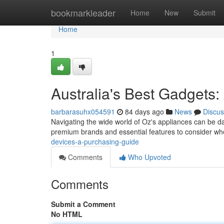
Home
bookmarkleader
Home
New
Submit
Home
1
Australia's Best Gadgets
barbarasuhx054591
84 days ago
News
Discus
Navigating the wide world of Oz's appliances can be dau
premium brands and essential features to consider wh
devices-a-purchasing-guide
Comments
Who Upvoted
Comments
Submit a Comment
No HTML