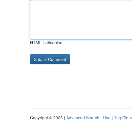
HTML is disabled
Copyright © 2026 |
Advanced Search
|
Live
|
Tag Clou