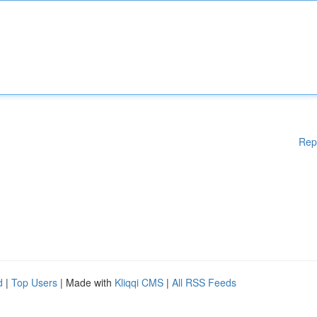
Rep
d
|
Top Users
| Made with
Kliqqi CMS
|
All RSS Feeds