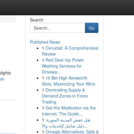
Search
Go
Published News
1
Ovruxtali: A Comprehensive
Review
1
Red Deer top Power
Washing Services for
Drivewa...
lights
1
10 Bet High Ainsworth
st-
Slots: Maximizing Your Wins
1
Dominating Supply &
Demand Zones in Forex
Trading
1
Get this Medication via the
Internet: The Guide...
1
نقل عفش المدينة المنورة:
دليل شامل للخدمات والأ...
1
Omegle Alternatives: Safe &