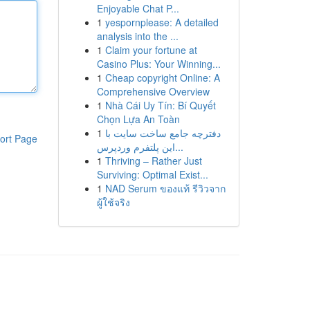
Enjoyable Chat P...
1
yespornplease: A detailed
analysis into the ...
1
Claim your fortune at
Casino Plus: Your Winning...
1
Cheap copyright Online: A
Comprehensive Overview
1
Nhà Cái Uy Tín: Bí Quyết
Chọn Lựa An Toàn
1
دفترچه جامع ساخت سایت با
ort Page
این پلتفرم وردپرس...
1
Thriving – Rather Just
Surviving: Optimal Exist...
1
NAD Serum ของแท้ รีวิวจาก
ผู้ใช้จริง