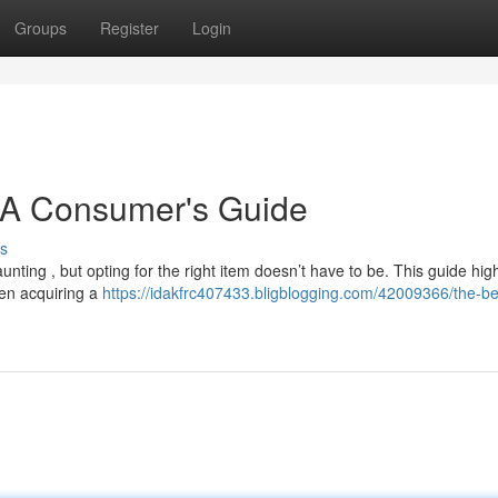
Groups
Register
Login
: A Consumer's Guide
s
nting , but opting for the right item doesn’t have to be. This guide high
en acquiring a
https://idakfrc407433.bligblogging.com/42009366/the-be