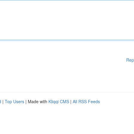
Rep
d
|
Top Users
| Made with
Kliqqi CMS
|
All RSS Feeds