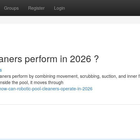
Groups
Register
Login
ners perform in 2026 ?
s
ners perform by combining movement, scrubbing, suction, and inner fil
inside the pool, it moves through
ow-can-robotic-pool-cleaners-operate-in-2026