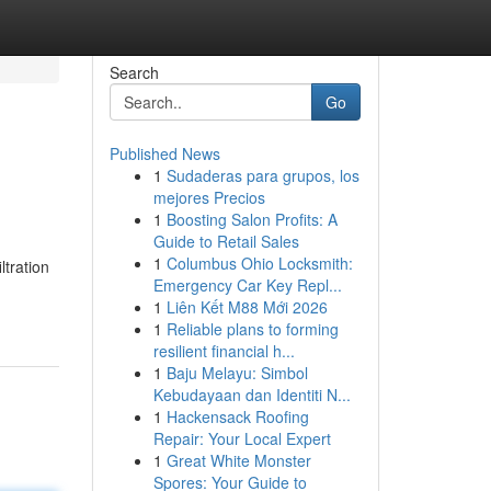
Search
Go
Published News
1
Sudaderas para grupos, los
mejores Precios
1
Boosting Salon Profits: A
Guide to Retail Sales
1
Columbus Ohio Locksmith:
tration
Emergency Car Key Repl...
1
Liên Kết M88 Mới 2026
1
Reliable plans to forming
resilient financial h...
1
Baju Melayu: Simbol
Kebudayaan dan Identiti N...
1
Hackensack Roofing
Repair: Your Local Expert
1
Great White Monster
Spores: Your Guide to