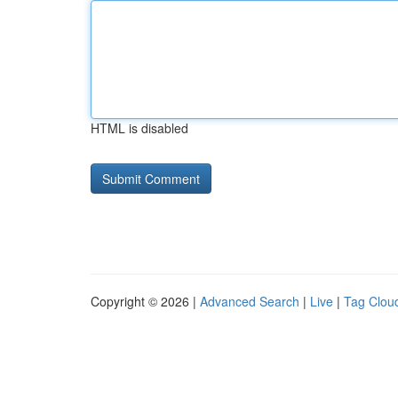
HTML is disabled
Copyright © 2026 |
Advanced Search
|
Live
|
Tag Clou