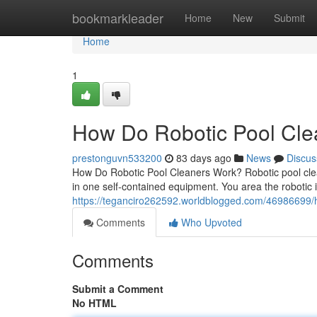
Home
bookmarkleader
Home
New
Submit
Home
1
How Do Robotic Pool Clea
prestonguvn533200
83 days ago
News
Discus
How Do Robotic Pool Cleaners Work? Robotic pool clea
in one self-contained equipment. You area the robotic 
https://teganciro262592.worldblogged.com/46986699/h
Comments
Who Upvoted
Comments
Submit a Comment
No HTML