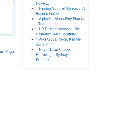
Power...
1
Finding Squirrel Monkeys: A
Buyer's Guide
1
AlphaSat Alpha Play Plus 4k
- Tudo o que ...
1
HP Druckerpatronen: Die
Ultimative Kauf Beratung
1
Akol Global Nedir, Kim Ne
Sunar?
1
Nova Scrap Copper
ort Page
Recycling – Sydney’s
Professi...