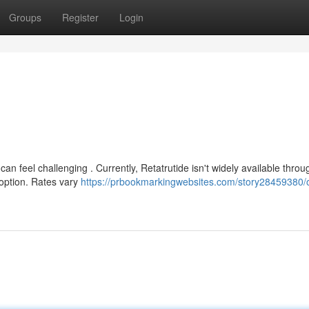
Groups
Register
Login
can feel challenging . Currently, Retatrutide isn't widely available throu
 option. Rates vary
https://prbookmarkingwebsites.com/story28459380/o