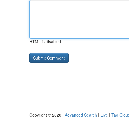
HTML is disabled
Copyright © 2026 |
Advanced Search
|
Live
|
Tag Clou