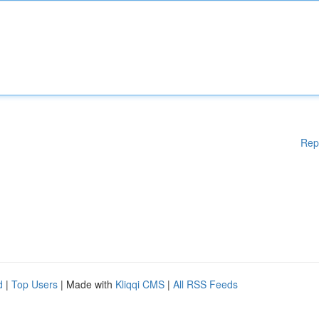
Rep
d
|
Top Users
| Made with
Kliqqi CMS
|
All RSS Feeds