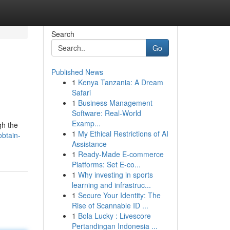
Search
Go
Published News
1
Kenya Tanzania: A Dream
Safari
1
Business Management
Software: Real-World
Examp...
gh the
1
My Ethical Restrictions of AI
btain-
Assistance
1
Ready-Made E-commerce
Platforms: Set E-co...
1
Why investing in sports
learning and infrastruc...
1
Secure Your Identity: The
Rise of Scannable ID ...
1
Bola Lucky : Livescore
Pertandingan Indonesia ...