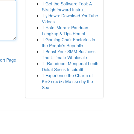
1
Get the Software Tool: A
Straightforward Instru...
1
ytdown: Download YouTube
Videos
1
Hotel Murah: Panduan
Lengkap & Tips Hemat
1
Gaming Chair Factories in
the People’s Republic...
1
Boost Your SMM Business:
The Ultimate Wholesale...
ort Page
1
{Ratudepo: Mengenal Lebih
Dekat Sosok Inspiratif
1
Experience the Charm of
Καλαμάκι Μύτικα by the
Sea