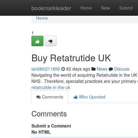
Home
bookmarkleader
Home
New
Submit
Home
1
Buy Retatrutide UK
ianldkh211856
82 days ago
News
Discuss
Navigating the world of acquiring Retatrutide in the UK 
NHS . Therefore, specialist practices are your primary
retatrutide-in-the-uk
Comments
Who Upvoted
Comments
Submit a Comment
No HTML