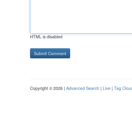
HTML is disabled
Copyright © 2026 |
Advanced Search
|
Live
|
Tag Clou