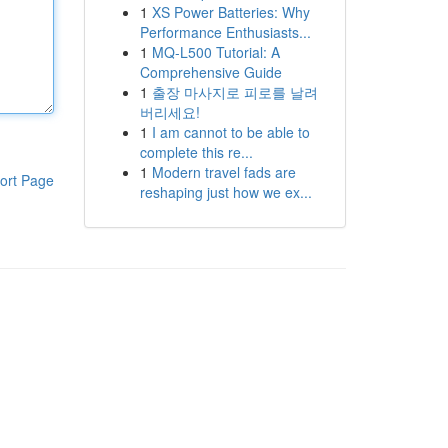
1
XS Power Batteries: Why
Performance Enthusiasts...
1
MQ-L500 Tutorial: A
Comprehensive Guide
1
출장 마사지로 피로를 날려
버리세요!
1
I am cannot to be able to
complete this re...
1
Modern travel fads are
ort Page
reshaping just how we ex...