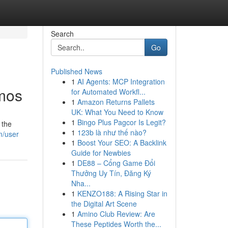
Search
Go
Published News
1
AI Agents: MCP Integration
smos
for Automated Workfl...
1
Amazon Returns Pallets
UK: What You Need to Know
1
Bingo Plus Pagcor Is Legit?
 the
1
123b là như thế nào?
m/user
1
Boost Your SEO: A Backlink
Guide for Newbies
1
DE88 – Cổng Game Đổi
Thưởng Uy Tín, Đăng Ký
Nha...
1
KENZO188: A Rising Star in
the Digital Art Scene
1
Amino Club Review: Are
These Peptides Worth the...