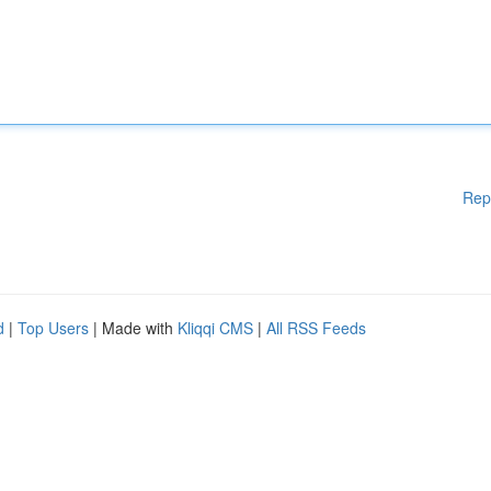
Rep
d
|
Top Users
| Made with
Kliqqi CMS
|
All RSS Feeds