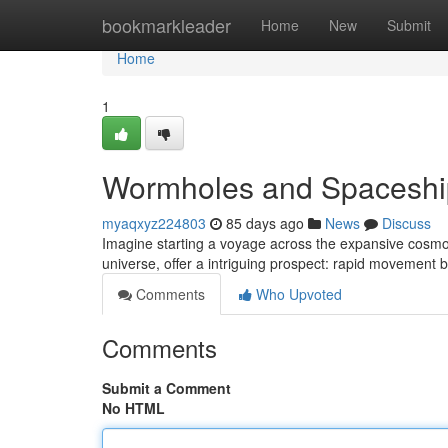
Home
bookmarkleader
Home
New
Submit
Home
1
Wormholes and Spaceship
myaqxyz224803
85 days ago
News
Discuss
Imagine starting a voyage across the expansive cosmos
universe, offer a intriguing prospect: rapid movement
Comments
Who Upvoted
Comments
Submit a Comment
No HTML