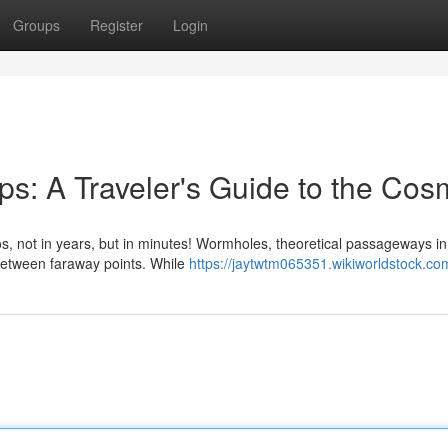
Groups
Register
Login
s: A Traveler's Guide to the Co
, not in years, but in minutes! Wormholes, theoretical passageways in
 between faraway points. While
https://jaytwtm065351.wikiworldstock.co