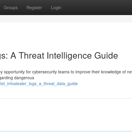
Groups
Register
Login
gs: A Threat Intelligence Guide
ey opportunity for cybersecurity teams to improve their knowledge of n
regarding dangerous
tel_infostealer_logs_a_threat_data_guide