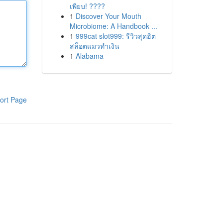
เพียบ! ????
1
Discover Your Mouth
Microbiome: A Handbook ...
1
999cat slot999: รีวิวสุดฮิต
สล็อตแมวทำเงิน
1
Alabama
ort Page