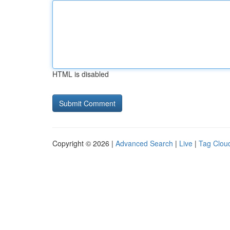
HTML is disabled
Copyright © 2026 |
Advanced Search
|
Live
|
Tag Clou