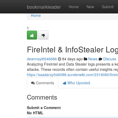
Home
bookmarkleader
Home
New
Submit
Home
1
FireIntel & InfoStealer Lo
deannayitt546686
84 days ago
News
Discuss
Analyzing FireIntel and Data Stealer logs presents a k
attacks. These records often contain useful insights 
https://saadarzp546088.sunderwiki.com/2319080/firein
Comments
Who Upvoted
Comments
Submit a Comment
No HTML