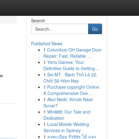
Search
Go
Published News
1
Columbus OH Garage Door
Repair: Fast, Reliable ...
1
Yono Games: Your
Definitive Guide to Getting ...
1
Soi MT · Bạch Thủ Lô 22:
ew
Chốt Số Hôm Nay
1
Purchase copyright Online:
A Comprehensive Ove...
1
Akol Nedir, Kimdir Nasıl
Sunar?
1
Win888: Our Tale and
Dedication
1
Local Mobile Welding
Services in Sydney
1
ลงทะเบียน Pz88x ได้ แจก