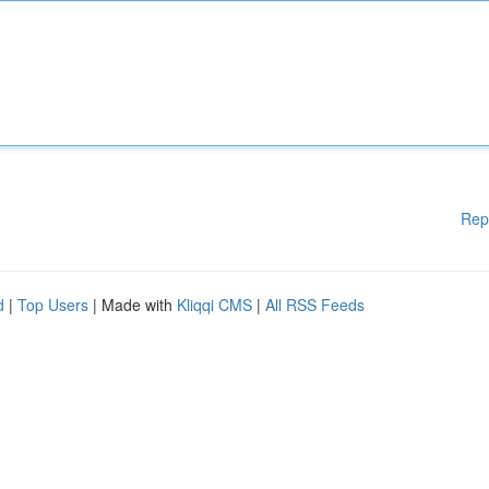
Rep
d
|
Top Users
| Made with
Kliqqi CMS
|
All RSS Feeds