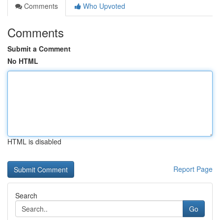
Comments
Who Upvoted
Comments
Submit a Comment
No HTML
HTML is disabled
Report Page
Search
Go