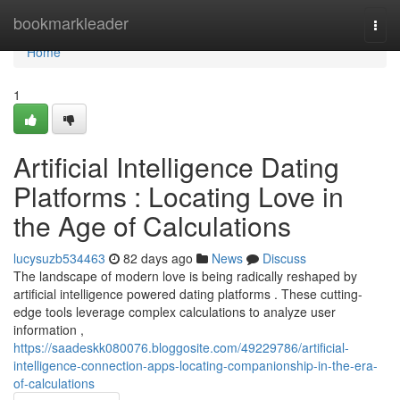
Home
bookmarkleader
Togg
navi
Home
1
Artificial Intelligence Dating
Platforms : Locating Love in
the Age of Calculations
lucysuzb534463
82 days ago
News
Discuss
The landscape of modern love is being radically reshaped by
artificial intelligence powered dating platforms . These cutting-
edge tools leverage complex calculations to analyze user
information ,
https://saadeskk080076.bloggosite.com/49229786/artificial-
intelligence-connection-apps-locating-companionship-in-the-era-
of-calculations