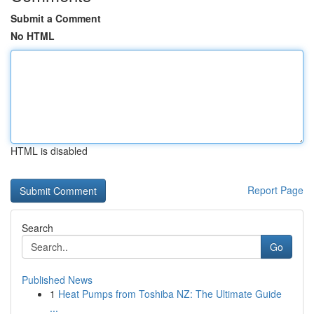
Submit a Comment
No HTML
HTML is disabled
Report Page
Search
Go
Published News
1
Heat Pumps from Toshiba NZ: The Ultimate Guide
...