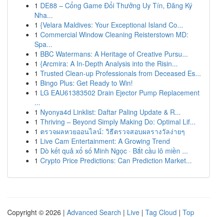
1
DE88 – Cổng Game Đổi Thưởng Uy Tín, Đăng Ký
Nha...
1
{Velara Maldives: Your Exceptional Island Co...
1
Commercial Window Cleaning Reisterstown MD:
Spa...
1
BBC Watermans: A Heritage of Creative Pursu...
1
{Arcmira: A In-Depth Analysis into the Risin...
1
Trusted Clean-up Professionals from Deceased Es...
1
Bingo Plus: Get Ready to Win!
1
LG EAU61383502 Drain Ejector Pump Replacement
...
1
Nyonya4d Linklist: Daftar Paling Update & R...
1
Thriving – Beyond Simply Making Do: Optimal Lif...
1
ตรวจผลหวยออนไลน์: วิธีตรวจสอบผลรางวัลง่ายๆ
1
Live Cam Entertainment: A Growing Trend
1
Dò kết quả xổ số Minh Ngọc · Bắt cầu lô miền ...
1
Crypto Price Predictions: Can Prediction Market...
Copyright © 2026 |
Advanced Search
|
Live
|
Tag Cloud
|
Top