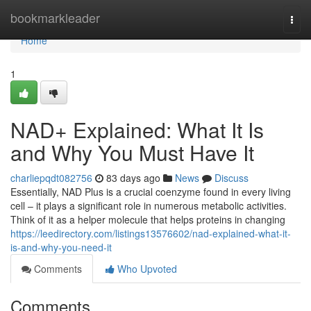
Home
bookmarkleader
Togg
navi
Home
1
NAD+ Explained: What It Is
and Why You Must Have It
charliepqdt082756
83 days ago
News
Discuss
Essentially, NAD Plus is a crucial coenzyme found in every living
cell – it plays a significant role in numerous metabolic activities.
Think of it as a helper molecule that helps proteins in changing
https://leedirectory.com/listings13576602/nad-explained-what-it-
is-and-why-you-need-it
Comments
Who Upvoted
Comments