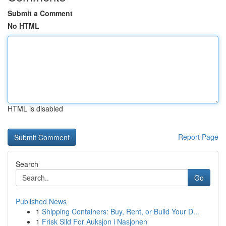
Submit a Comment
No HTML
HTML is disabled
Report Page
Search
Go
Published News
1
Shipping Containers: Buy, Rent, or Build Your D...
1
Frisk Sild For Auksjon i Nasjonen