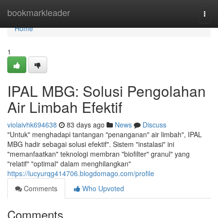
Home
bookmarkleader
Togg
navi
Home
1
IPAL MBG: Solusi Pengolahan
Air Limbah Efektif
violaivhk694638
83 days ago
News
Discuss
"Untuk" menghadapi tantangan "penanganan" air limbah", IPAL
MBG hadir sebagai solusi efektif". Sistem "instalasi" ini
"memanfaatkan" teknologi membran "biofilter" granul" yang
"relatif" "optimal" dalam menghilangkan"
https://lucyurqg414706.blogdomago.com/profile
Comments
Who Upvoted
Comments