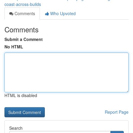
coast-across-builds
Comments
Who Upvoted
Comments
Submit a Comment
No HTML
HTML is disabled
Report Page
Search