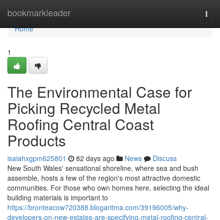
Home
bookmarkleader
Togg
navi
Home
1
The Environmental Case for
Picking Recycled Metal
Roofing Central Coast
Products
isaiahxgpm625801
82 days ago
News
Discuss
New South Wales' sensational shoreline, where sea and bush
assemble, hosts a few of the region's most attractive domestic
communities. For those who own homes here, selecting the ideal
building materials is important to
https://bronteacow720388.blogaritma.com/39196005/why-
developers-on-new-estates-are-specifying-metal-roofing-central-