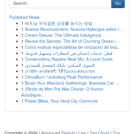
Go
Published News
1
베트남 국제결혼 성공률 높이는 방법
1
Avance Revolucionario: Nuevos Hallazgos sobre l...
1
Cream-Deluxe: The Ultimate Indulgence
1
Reveal the Secrets: The Art of Counting Decks i...
1
Como evaluar especialistas de cotizacion de boq...
1
قطر: خدمات إحسان في المطارات وتسهيل قدومك
1
Conservatory Repairs Near Me: A Local Guide
1
التمويل السكني: دليلك المفصل للمبتدئين
1
เรา8th เครดิตฟรี: วิธีรับและเคลมง่ายๆ
1
CitrusBurn: Unlocking Peak Performance
1
Boost Your Atlanta's} Gatherings: Business Car ...
1
{Rindo de Mim Pra Não Chorar: O Humor
Autodepre...
1
Power Bikes: Your Ideal City Commute
Copyright © 2026 |
Advanced Search
|
Live
|
Tag Cloud
|
Top