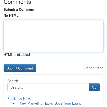
Comments
Submit a Comment
No HTML
HTML is disabled
Report Page
Search
Go
Published News
1
New Marketing Hacks: Boost Your Launch