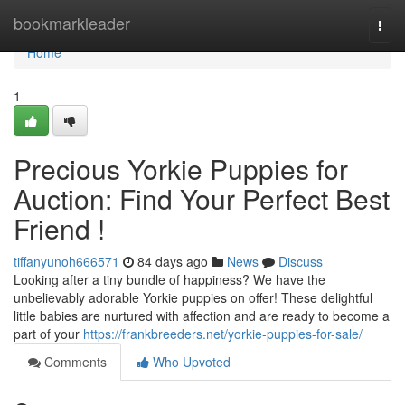
Home
bookmarkleader
Togg
navi
Home
1
Precious Yorkie Puppies for
Auction: Find Your Perfect Best
Friend !
tiffanyunoh666571
84 days ago
News
Discuss
Looking after a tiny bundle of happiness? We have the
unbelievably adorable Yorkie puppies on offer! These delightful
little babies are nurtured with affection and are ready to become a
part of your
https://frankbreeders.net/yorkie-puppies-for-sale/
Comments
Who Upvoted