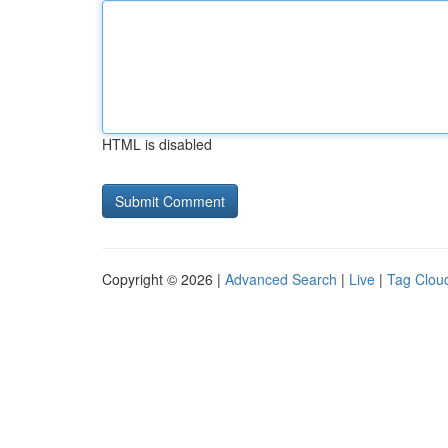
HTML is disabled
Copyright © 2026 |
Advanced Search
|
Live
|
Tag Clou