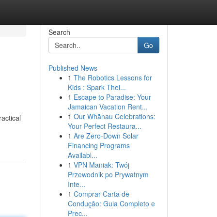
Search
Go
Published News
1
The Robotics Lessons for
Kids : Spark Thei...
1
Escape to Paradise: Your
Jamaican Vacation Rent...
1
Our Whānau Celebrations:
actical
Your Perfect Restaura...
1
Are Zero-Down Solar
Financing Programs
Availabl...
1
VPN Maniak: Twój
Przewodnik po Prywatnym
Inte...
1
Comprar Carta de
Condução: Guia Completo e
Prec...