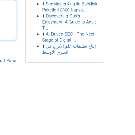
1
SeoMasterKing ile Backlink
Paketleri 2026 Kapsa...
1
Discovering Guy's
Enjoyment: A Guide to Adult
T...
1
AI Driven SEO : The Next
Stage of Digital ...
1
إنتاج تطبيقات علم الأبراج في
الشرق الأوسط
ort Page