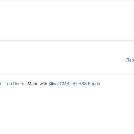
Rep
d
|
Top Users
| Made with
Kliqqi CMS
|
All RSS Feeds