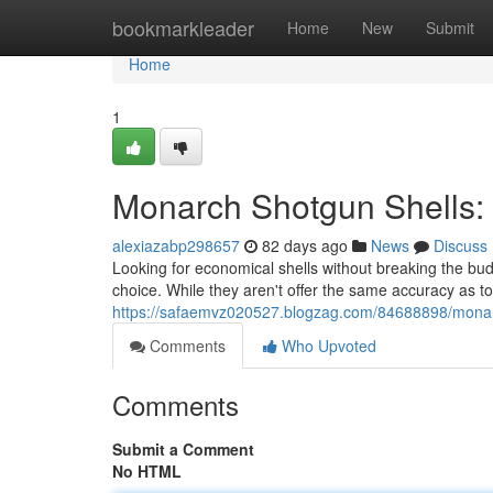
Home
bookmarkleader
Home
New
Submit
Home
1
Monarch Shotgun Shells:
alexiazabp298657
82 days ago
News
Discuss
Looking for economical shells without breaking the bud
choice. While they aren't offer the same accuracy as t
https://safaemvz020527.blogzag.com/84688898/monarc
Comments
Who Upvoted
Comments
Submit a Comment
No HTML