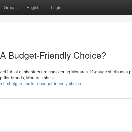
Groups
Register
Login
 A Budget-Friendly Choice?
get? A lot of shooters are considering Monarch 12-gauge shells as a pr
op-tier brands, Monarch shells
h-shotgun-shells-a-budget-friendly-choice