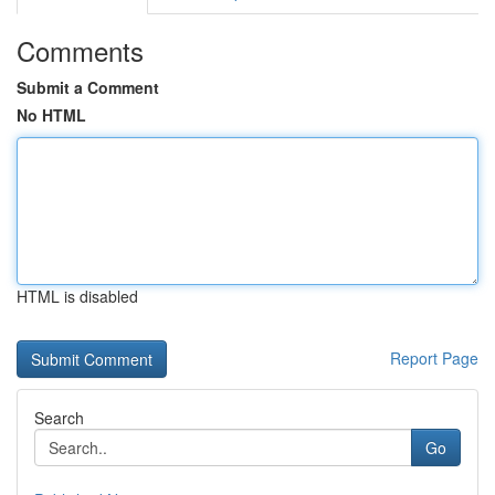
Comments
Submit a Comment
No HTML
HTML is disabled
Report Page
Search
Go