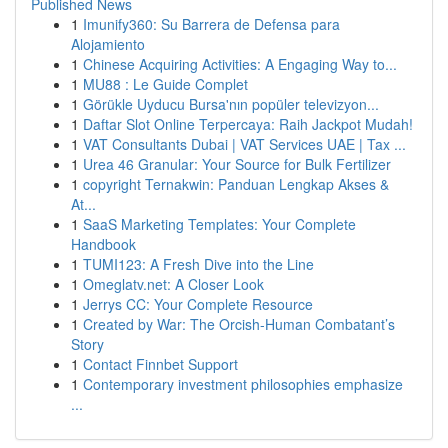
Published News
1
Imunify360: Su Barrera de Defensa para
Alojamiento
1
Chinese Acquiring Activities: A Engaging Way to...
1
MU88 : Le Guide Complet
1
Görükle Uyducu Bursa'nın popüler televizyon...
1
Daftar Slot Online Terpercaya: Raih Jackpot Mudah!
1
VAT Consultants Dubai | VAT Services UAE | Tax ...
1
Urea 46 Granular: Your Source for Bulk Fertilizer
1
copyright Ternakwin: Panduan Lengkap Akses &
At...
1
SaaS Marketing Templates: Your Complete
Handbook
1
TUMI123: A Fresh Dive into the Line
1
Omeglatv.net: A Closer Look
1
Jerrys CC: Your Complete Resource
1
Created by War: The Orcish-Human Combatant’s
Story
1
Contact Finnbet Support
1
Contemporary investment philosophies emphasize
...