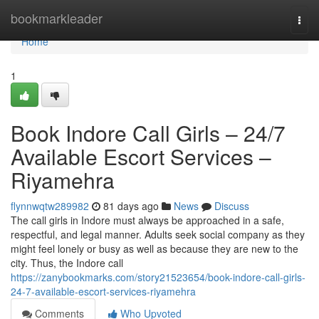
Home
bookmarkleader
Togg
navi
Home
1
Book Indore Call Girls – 24/7
Available Escort Services –
Riyamehra
flynnwqtw289982
81 days ago
News
Discuss
The call girls in Indore must always be approached in a safe,
respectful, and legal manner. Adults seek social company as they
might feel lonely or busy as well as because they are new to the
city. Thus, the Indore call
https://zanybookmarks.com/story21523654/book-indore-call-girls-
24-7-available-escort-services-riyamehra
Comments
Who Upvoted