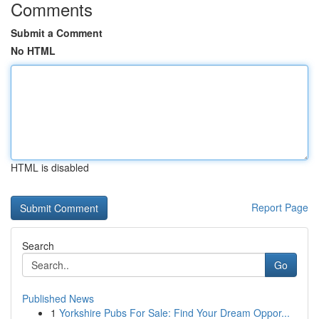
Comments
Submit a Comment
No HTML
HTML is disabled
Report Page
Search
Go
Published News
1
Yorkshire Pubs For Sale: Find Your Dream Oppor...