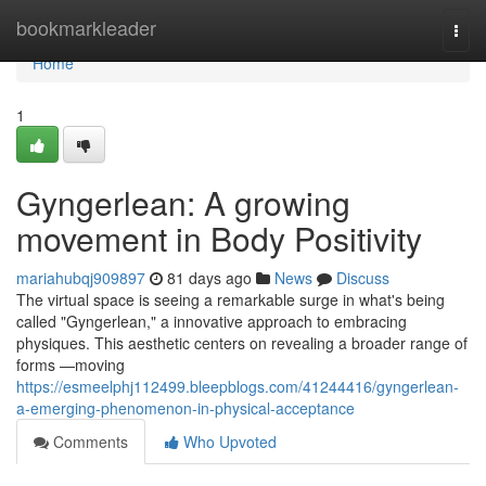
Home
bookmarkleader
Togg
navi
Home
1
Gyngerlean: A growing
movement in Body Positivity
mariahubqj909897
81 days ago
News
Discuss
The virtual space is seeing a remarkable surge in what's being
called "Gyngerlean," a innovative approach to embracing
physiques. This aesthetic centers on revealing a broader range of
forms —moving
https://esmeelphj112499.bleepblogs.com/41244416/gyngerlean-
a-emerging-phenomenon-in-physical-acceptance
Comments
Who Upvoted