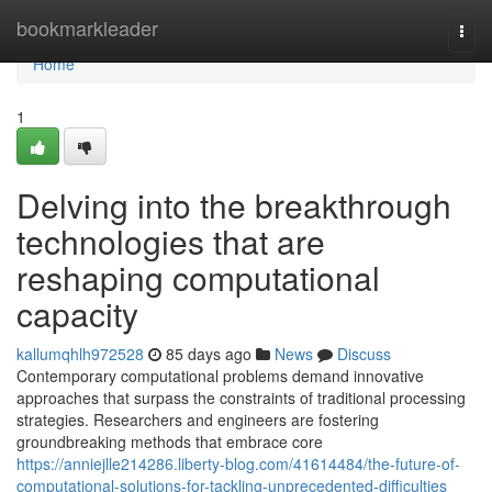
Home
bookmarkleader
Togg
navi
Home
1
Delving into the breakthrough
technologies that are
reshaping computational
capacity
kallumqhlh972528
85 days ago
News
Discuss
Contemporary computational problems demand innovative
approaches that surpass the constraints of traditional processing
strategies. Researchers and engineers are fostering
groundbreaking methods that embrace core
https://anniejlle214286.liberty-blog.com/41614484/the-future-of-
computational-solutions-for-tackling-unprecedented-difficulties