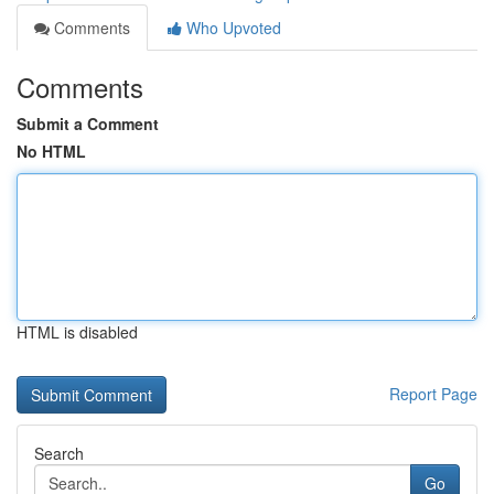
Comments
Who Upvoted
Comments
Submit a Comment
No HTML
HTML is disabled
Report Page
Search
Go