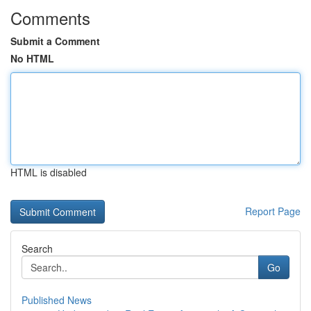
Comments
Submit a Comment
No HTML
HTML is disabled
Report Page
Search
Go
Published News