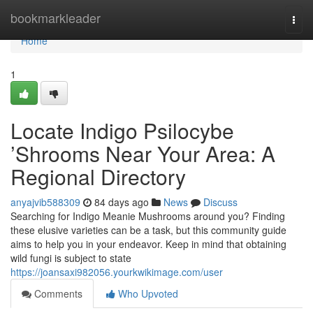
Home
bookmarkleader
Togg
navi
Home
1
Locate Indigo Psilocybe
’Shrooms Near Your Area: A
Regional Directory
anyajvib588309
84 days ago
News
Discuss
Searching for Indigo Meanie Mushrooms around you? Finding
these elusive varieties can be a task, but this community guide
aims to help you in your endeavor. Keep in mind that obtaining
wild fungi is subject to state
https://joansaxi982056.yourkwikimage.com/user
Comments
Who Upvoted