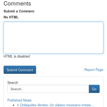
Comments
Submit a Comment
No HTML
HTML is disabled
Report Page
Search
Go
Published News
1
Chilaquiles Verdes: Un clásico mexicano irresis...