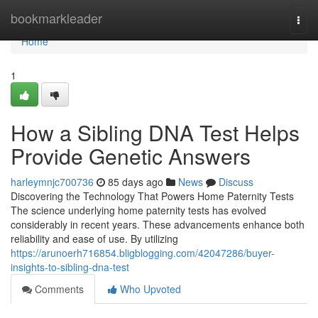
Home
bookmarkleader
Togg
navi
Home
1
How a Sibling DNA Test Helps
Provide Genetic Answers
harleymnjc700736
85 days ago
News
Discuss
Discovering the Technology That Powers Home Paternity Tests
The science underlying home paternity tests has evolved
considerably in recent years. These advancements enhance both
reliability and ease of use. By utilizing
https://arunoerh716854.bligblogging.com/42047286/buyer-
insights-to-sibling-dna-test
Comments
Who Upvoted