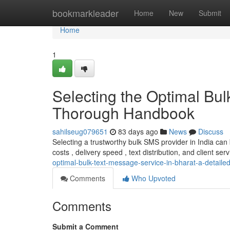
Home
bookmarkleader
Home
New
Submit
Home
1
Selecting the Optimal Bu
Thorough Handbook
sahilseug079651
83 days ago
News
Discuss
Selecting a trustworthy bulk SMS provider in India ca
costs , delivery speed , text distribution, and client servi
optimal-bulk-text-message-service-in-bharat-a-detaile
Comments
Who Upvoted
Comments
Submit a Comment