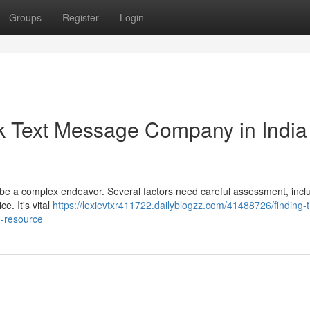
Groups
Register
Login
lk Text Message Company in India 
n be a complex endeavor. Several factors need careful assessment, incl
ce. It's vital
https://lexievtxr411722.dailyblogzz.com/41488726/finding-
d-resource