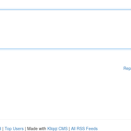
Rep
d
|
Top Users
| Made with
Kliqqi CMS
|
All RSS Feeds