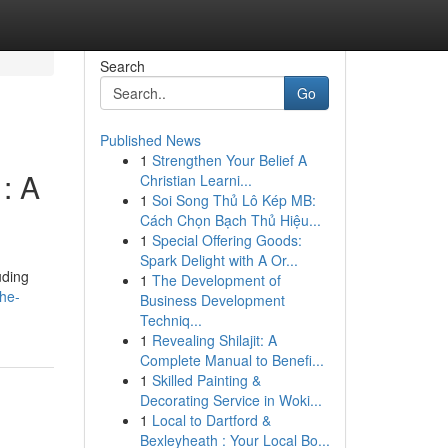
Search
Go
Published News
1
Strengthen Your Belief A
: A
Christian Learni...
1
Soi Song Thủ Lô Kép MB:
Cách Chọn Bạch Thủ Hiệu...
1
Special Offering Goods:
Spark Delight with A Or...
uding
1
The Development of
the-
Business Development
Techniq...
1
Revealing Shilajit: A
Complete Manual to Benefi...
1
Skilled Painting &
Decorating Service in Woki...
1
Local to Dartford &
Bexleyheath : Your Local Bo...