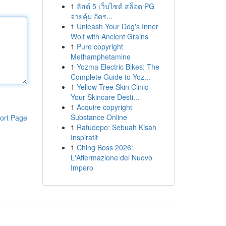
1
ลิสต์ 5 เว็บไซต์ สล็อต PG
จ่ายคุ้ม อัตร...
1
Unleash Your Dog's Inner
Wolf with Ancient Grains
1
Pure copyright
Methamphetamine
1
Yozma Electric Bikes: The
Complete Guide to Yoz...
1
Yellow Tree Skin Clinic -
Your Skincare Desti...
1
Acquire copyright
Substance Online
ort Page
1
Ratudepo: Sebuah Kisah
Inspiratif
1
Ching Boss 2026:
L'Affermazione del Nuovo
Impero