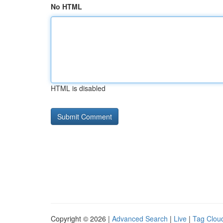
No HTML
HTML is disabled
Copyright © 2026 |
Advanced Search
|
Live
|
Tag Clou