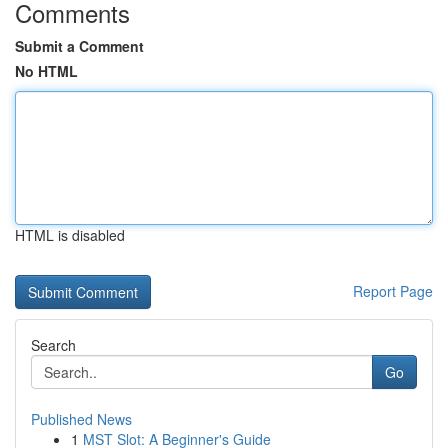
Comments
Submit a Comment
No HTML
HTML is disabled
Report Page
Search
Go
Published News
1
MST Slot: A Beginner's Guide