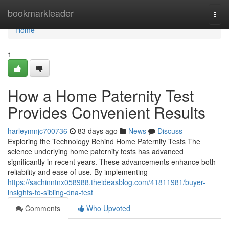
Home
bookmarkleader
Togg
navi
Home
1
How a Home Paternity Test
Provides Convenient Results
harleymnjc700736
83 days ago
News
Discuss
Exploring the Technology Behind Home Paternity Tests The
science underlying home paternity tests has advanced
significantly in recent years. These advancements enhance both
reliability and ease of use. By implementing
https://sachinntnx058988.theideasblog.com/41811981/buyer-
insights-to-sibling-dna-test
Comments
Who Upvoted