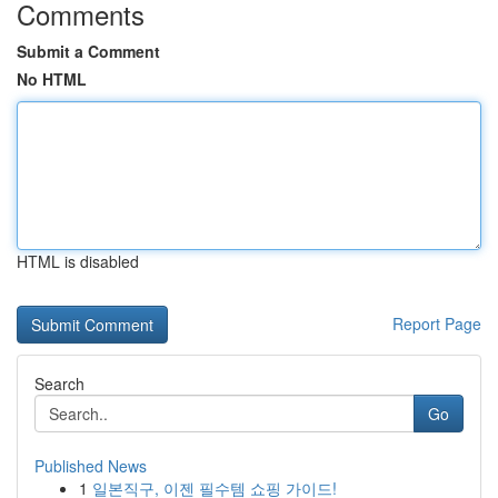
Comments
Submit a Comment
No HTML
HTML is disabled
Report Page
Search
Go
Published News
1
일본직구, 이젠 필수템 쇼핑 가이드!