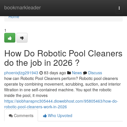
Home
bookmarkleader
Togg
navi
Home
1
How Do Robotic Pool Cleaners
do the job in 2026 ?
phoenixjtzg291943
83 days ago
News
Discuss
how can Robotic Pool Cleaners perform? Robotic pool cleaners
operate by combining movement, scrubbing, suction, and interior
filtration in one self-contained machine. You spot the robotic
inside the pool, it moves
https://siobhanspnc305444.diowebhost.com/95805463/how-do-
robotic-pool-cleaners-work-in-2026
Comments
Who Upvoted