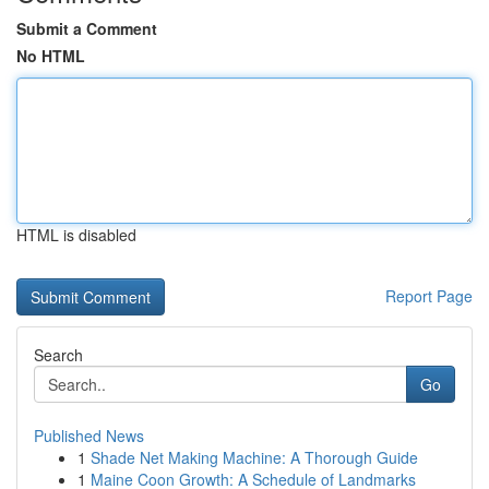
Submit a Comment
No HTML
HTML is disabled
Report Page
Search
Go
Published News
1
Shade Net Making Machine: A Thorough Guide
1
Maine Coon Growth: A Schedule of Landmarks