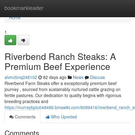
Home
bookmarkleader
Home
1
Riverbend Ranch Steaks: A
Premium Beef Experience
alvinzbnq248102
82 days ago
News
Discuss
Riverbend Farm Steaks offer a exceptionally premium beef
journey , sourced from sustainably nurtured cattle grazing on
fertile pastures. Our dedication to quality begins with rigorous
breeding practices and
https://murraybplu048486.bmswiki.com/6099416/riverbend_ranch_
Comments
Who Upvoted
Comments