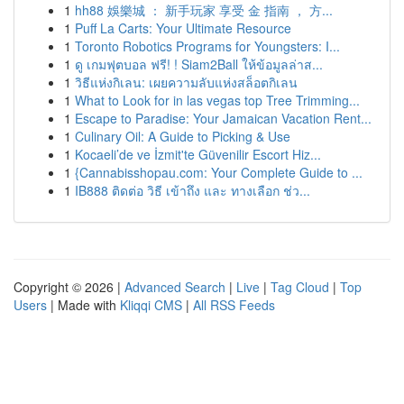
1
hh88 娛樂城 ： 新手玩家 享受 金 指南 ， 方...
1
Puff La Carts: Your Ultimate Resource
1
Toronto Robotics Programs for Youngsters: I...
1
ดู เกมฟุตบอล ฟรี! ! Siam2Ball ให้ข้อมูลล่าส...
1
วิธีแห่งกิเลน: เผยความลับแห่งสล็อตกิเลน
1
What to Look for in las vegas top Tree Trimming...
1
Escape to Paradise: Your Jamaican Vacation Rent...
1
Culinary Oil: A Guide to Picking & Use
1
Kocaeli’de ve İzmit'te Güvenilir Escort Hiz...
1
{Cannabisshopau.com: Your Complete Guide to ...
1
IB888 ติดต่อ วิธี เข้าถึง และ ทางเลือก ช่ว...
Copyright © 2026 |
Advanced Search
|
Live
|
Tag Cloud
|
Top
Users
| Made with
Kliqqi CMS
|
All RSS Feeds