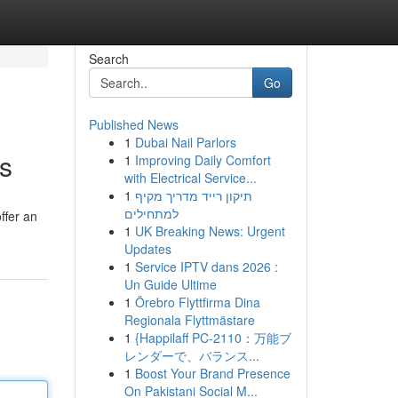
Search
Go
Published News
1
Dubai Nail Parlors
rs
1
Improving Daily Comfort
with Electrical Service...
1
תיקון רייד מדריך מקיף
למתחילים
ffer an
1
UK Breaking News: Urgent
Updates
1
Service IPTV dans 2026 :
Un Guide Ultime
1
Örebro Flyttfirma Dina
Regionala Flyttmästare
1
{Happilaff PC-2110：万能ブ
レンダーで、バランス...
1
Boost Your Brand Presence
On Pakistani Social M...