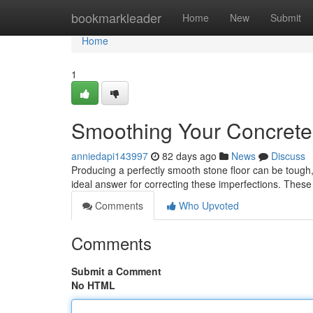
Home
bookmarkleader
Home
New
Submit
Home
1
Smoothing Your Concrete:
anniedapi143997
82 days ago
News
Discuss
Producing a perfectly smooth stone floor can be tough, 
ideal answer for correcting these imperfections. These
Comments
Who Upvoted
Comments
Submit a Comment
No HTML