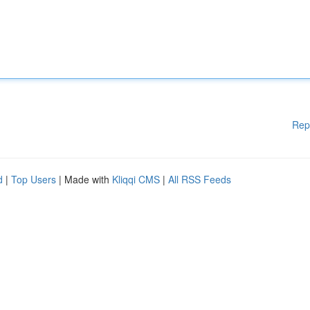
Rep
d
|
Top Users
| Made with
Kliqqi CMS
|
All RSS Feeds