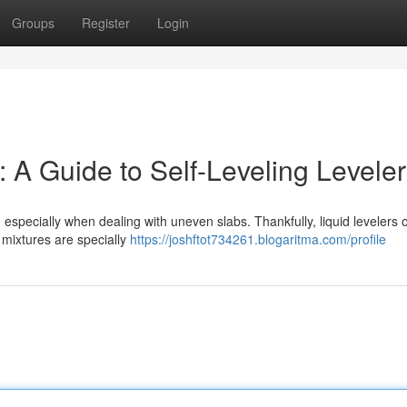
Groups
Register
Login
 A Guide to Self-Leveling Levele
especially when dealing with uneven slabs. Thankfully, liquid levelers o
 mixtures are specially
https://joshftot734261.blogaritma.com/profile