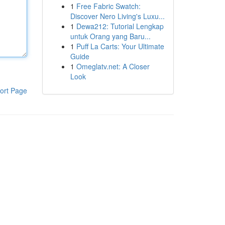
1
Free Fabric Swatch:
Discover Nero Living's Luxu...
1
Dewa212: Tutorial Lengkap
untuk Orang yang Baru...
1
Puff La Carts: Your Ultimate
Guide
1
Omeglatv.net: A Closer
Look
ort Page