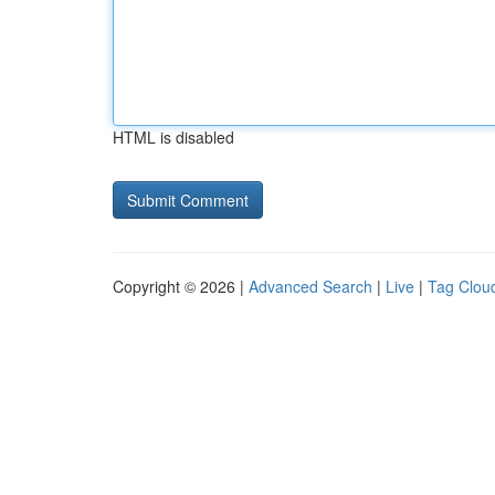
HTML is disabled
Copyright © 2026 |
Advanced Search
|
Live
|
Tag Clou