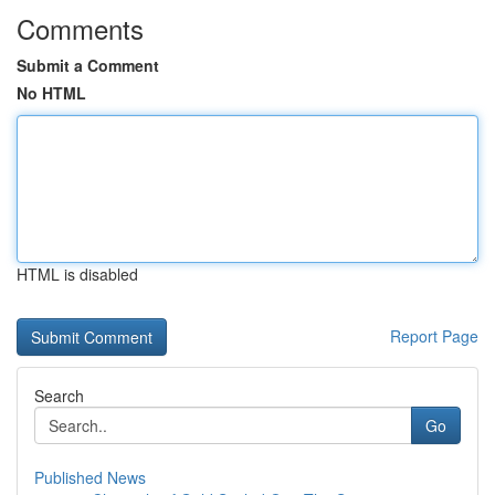
Comments
Submit a Comment
No HTML
HTML is disabled
Report Page
Search
Go
Published News