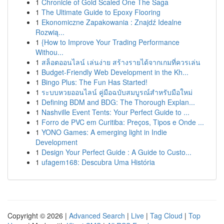
1
Chronicle of Gold Scaled One The Saga
1
The Ultimate Guide to Epoxy Flooring
1
Ekonomiczne Zapakowania : Znajdź Idealne
Rozwią...
1
{How to Improve Your Trading Performance
Withou...
1
สล็อตออนไลน์ เล่นง่าย สร้างรายได้จากเกมที่ควรเล่น
1
Budget-Friendly Web Development in the Kh...
1
Bingo Plus: The Fun Has Started!
1
ระบบหวยออนไลน์ คู่มือฉบับสมบูรณ์สำหรับมือใหม่
1
Defining BDM and BDG: The Thorough Explan...
1
Nashville Event Tents: Your Perfect Guide to ...
1
Forro de PVC em Curitiba: Preços, Tipos e Onde ...
1
YONO Games: A emerging light in Indie
Development
1
Design Your Perfect Guide : A Guide to Custo...
1
ufagem168: Descubra Uma História
Copyright © 2026 |
Advanced Search
|
Live
|
Tag Cloud
|
Top