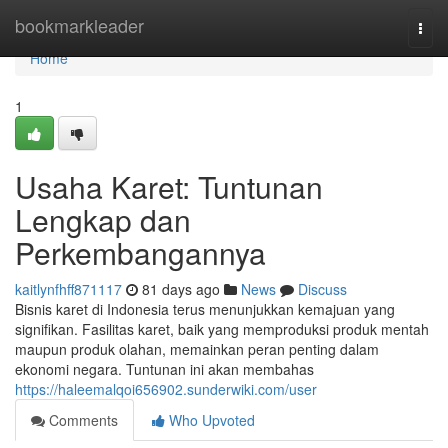
Home
bookmarkleader
Togg
navi
Home
1
Usaha Karet: Tuntunan
Lengkap dan
Perkembangannya
kaitlynfhff871117
81 days ago
News
Discuss
Bisnis karet di Indonesia terus menunjukkan kemajuan yang
signifikan. Fasilitas karet, baik yang memproduksi produk mentah
maupun produk olahan, memainkan peran penting dalam
ekonomi negara. Tuntunan ini akan membahas
https://haleemalqoi656902.sunderwiki.com/user
Comments
Who Upvoted