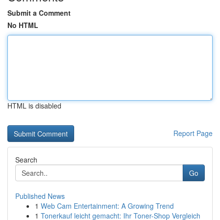
Submit a Comment
No HTML
HTML is disabled
Report Page
Search
Go
Published News
1
Web Cam Entertainment: A Growing Trend
1
Tonerkauf leicht gemacht: Ihr Toner-Shop Vergleich