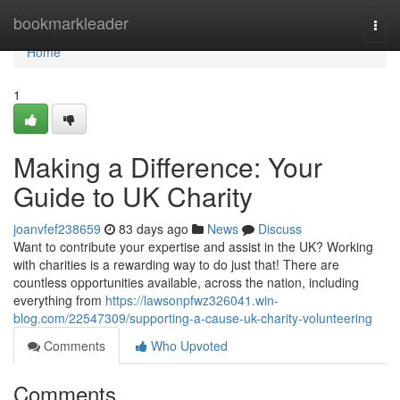
Home
bookmarkleader
Togg
navi
Home
1
Making a Difference: Your
Guide to UK Charity
joanvfef238659
83 days ago
News
Discuss
Want to contribute your expertise and assist in the UK? Working
with charities is a rewarding way to do just that! There are
countless opportunities available, across the nation, including
everything from
https://lawsonpfwz326041.win-
blog.com/22547309/supporting-a-cause-uk-charity-volunteering
Comments
Who Upvoted
Comments