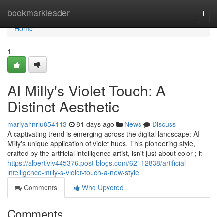
Home
bookmarkleader
Togg
navi
Home
1
AI Milly's Violet Touch: A
Distinct Aesthetic
mariyahnrlu854113
81 days ago
News
Discuss
A captivating trend is emerging across the digital landscape: AI
Milly's unique application of violet hues. This pioneering style,
crafted by the artificial intelligence artist, isn't just about color ; it
https://albertlvlv445376.post-blogs.com/62112838/artificial-
intelligence-milly-s-violet-touch-a-new-style
Comments
Who Upvoted
Comments