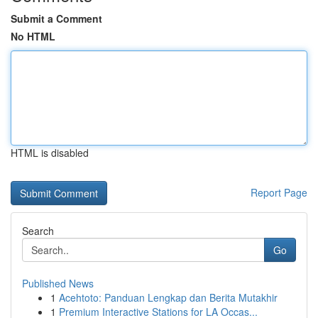
Submit a Comment
No HTML
HTML is disabled
Report Page
Search
Go
Published News
1
Acehtoto: Panduan Lengkap dan Berita Mutakhir
1
Premium Interactive Stations for LA Occas...