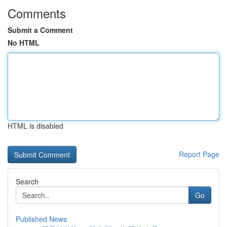
Comments
Submit a Comment
No HTML
HTML is disabled
Report Page
Search
Go
Published News