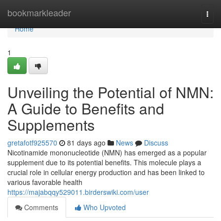
Home
bookmarkleader
Togg
navi
Home
1
Unveiling the Potential of NMN:
A Guide to Benefits and
Supplements
gretafotf925570
81 days ago
News
Discuss
Nicotinamide mononucleotide (NMN) has emerged as a popular
supplement due to its potential benefits. This molecule plays a
crucial role in cellular energy production and has been linked to
various favorable health
https://majabqqy529011.birderswiki.com/user
Comments
Who Upvoted