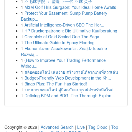
1
羽毛球学院 ： 塑造 下一代 羽球 尖子
1
M3M Golf Hills Gurgaon: Your Ideal Home Awaits
1
Protect Your Basement: Sump Pump Battery
Backup...
1
Artificial Intelligence-Driven SEO The Hor...
1
HP Druckerpatronen: Die Ultimative Kaufberatung
1
Chronicle of Gold Scaled One The Saga
1
The Ultimate Guide to Epoxy Flooring
1
Ekonomiczne Zapakowania : Znajdź Idealne
Rozwią...
1
{How to Improve Your Trading Performance
Withou...
1
สล็อตออนไลน์ เล่นง่าย สร้างรายได้จากเกมที่ควรเล่น
1
Budget-Friendly Web Development in the Kh...
1
Bingo Plus: The Fun Has Started!
1
ระบบหวยออนไลน์ คู่มือฉบับสมบูรณ์สำหรับมือใหม่
1
Defining BDM and BDG: The Thorough Explan...
Copyright © 2026 |
Advanced Search
|
Live
|
Tag Cloud
|
Top