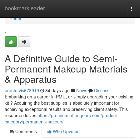
Home
bookmarkleader
Togg
navi
Home
1
A Definitive Guide to Semi-
Permanent Makeup Materials
& Apparatus
brontefvis678919
84 days ago
News
Discuss
Embarking on a career in PMU, or simply upgrading your existing
kit ? Acquiring the best supplies is absolutely important for
achieving exceptional results and preserving client safety. This
resource delves
https://premiumtattoogears.com/product-
category/permanent-makeup/
Comments
Who Upvoted