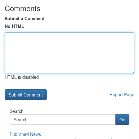
Comments
Submit a Comment
No HTML
HTML is disabled
Report Page
Search
Go
Published News