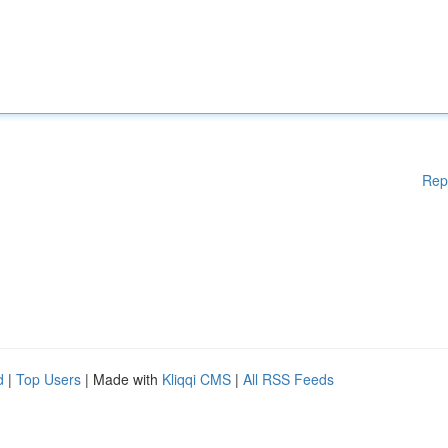
Rep
d
|
Top Users
| Made with
Kliqqi CMS
|
All RSS Feeds