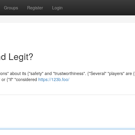
Groups
Register
Login
nd Legit?
ns" about its {"safety" and "trustworthiness". {"Several" "players" are 
 or {"if" "considered
https://123b.foo/