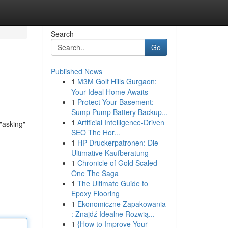
Search
Go
Published News
1
M3M Golf Hills Gurgaon:
Your Ideal Home Awaits
1
Protect Your Basement:
Sump Pump Battery Backup...
1
Artificial Intelligence-Driven
{"asking"
SEO The Hor...
1
HP Druckerpatronen: Die
Ultimative Kaufberatung
1
Chronicle of Gold Scaled
One The Saga
1
The Ultimate Guide to
Epoxy Flooring
1
Ekonomiczne Zapakowania
: Znajdź Idealne Rozwią...
1
{How to Improve Your