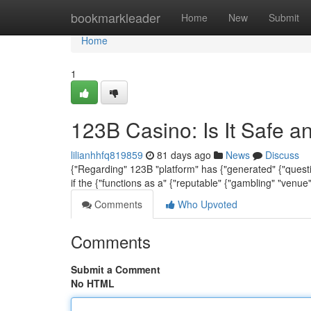
Home
bookmarkleader
Home
New
Submit
Home
1
123B Casino: Is It Safe a
lilianhhfq819859
81 days ago
News
Discuss
{"Regarding" 123B "platform" has {"generated" {"questio
if the {"functions as a" {"reputable" {"gambling" "venue"
Comments
Who Upvoted
Comments
Submit a Comment
No HTML