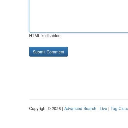
HTML is disabled
Copyright © 2026 |
Advanced Search
|
Live
|
Tag Clou