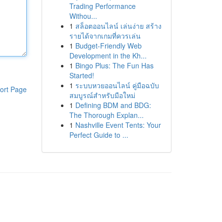
Trading Performance
Withou...
1
สล็อตออนไลน์ เล่นง่าย สร้าง
รายได้จากเกมที่ควรเล่น
1
Budget-Friendly Web
Development in the Kh...
1
Bingo Plus: The Fun Has
Started!
1
ระบบหวยออนไลน์ คู่มือฉบับ
ort Page
สมบูรณ์สำหรับมือใหม่
1
Defining BDM and BDG:
The Thorough Explan...
1
Nashville Event Tents: Your
Perfect Guide to ...