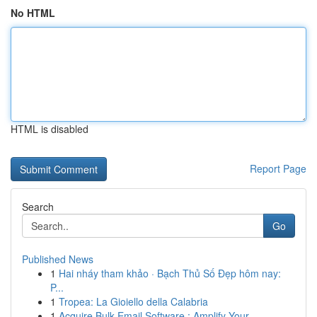
No HTML
HTML is disabled
Report Page
Search
Go
Published News
1
Hai nháy tham khảo · Bạch Thủ Số Đẹp hôm nay:
P...
1
Tropea: La Gioiello della Calabria
1
Acquire Bulk Email Software : Amplify Your...