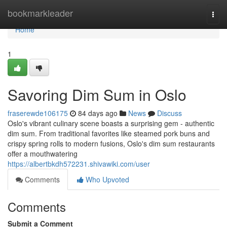
Home
bookmarkleader
Togg
navi
Home
1
Savoring Dim Sum in Oslo
fraserewde106175
84 days ago
News
Discuss
Oslo's vibrant culinary scene boasts a surprising gem - authentic
dim sum. From traditional favorites like steamed pork buns and
crispy spring rolls to modern fusions, Oslo's dim sum restaurants
offer a mouthwatering
https://albertbkdh572231.shivawiki.com/user
Comments
Who Upvoted
Comments
Submit a Comment