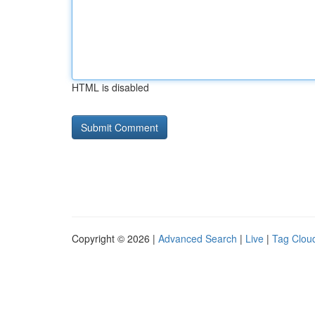
HTML is disabled
Copyright © 2026 |
Advanced Search
|
Live
|
Tag Clou