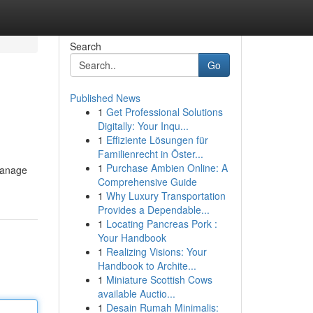
Search
Go
Published News
1
Get Professional Solutions
Digitally: Your Inqu...
1
Effiziente Lösungen für
Familienrecht in Öster...
1
Purchase Ambien Online: A
 manage
Comprehensive Guide
1
Why Luxury Transportation
Provides a Dependable...
1
Locating Pancreas Pork :
Your Handbook
1
Realizing Visions: Your
Handbook to Archite...
1
Miniature Scottish Cows
available Auctio...
1
Desain Rumah Minimalis: