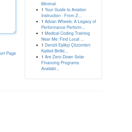
Minimal
1
Your Guide to Aviation
Instruction : From Z...
1
Advan Wheels: A Legacy of
Performance Perform...
1
Medical Coding Training
Near Me: Find Local ...
1
Denizli Eşlikçi Çözümleri:
Kaliteli Birlikt...
ort Page
1
Are Zero-Down Solar
Financing Programs
Availabl...