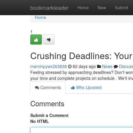
Home
bookmarkleader
Home
New
Submit
Home
1
Crushing Deadlines: Your
marvinpywx263838
82 days ago
News
Discus
Feeling stressed by approaching deadlines? Don't worry
your time and complete projects on schedule . We'll i
Comments
Who Upvoted
Comments
Submit a Comment
No HTML