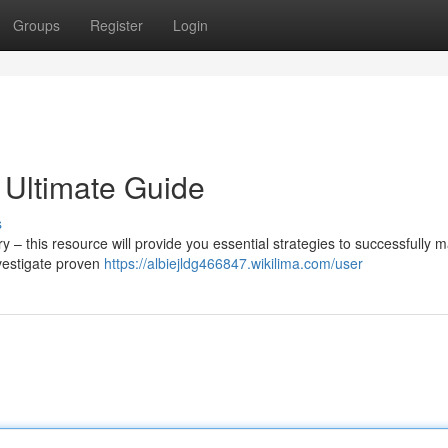
Groups
Register
Login
 Ultimate Guide
s
 – this resource will provide you essential strategies to successfully
nvestigate proven
https://albiejldg466847.wikilima.com/user