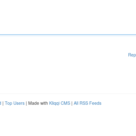
Rep
d
|
Top Users
| Made with
Kliqqi CMS
|
All RSS Feeds